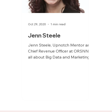
Oct 29, 2020
1 min read
Jenn Steele
Jenn Steele, Upnotch Mentor and
Chief Revenue Officer at ORSNN is
all about Big Data and Marketing.