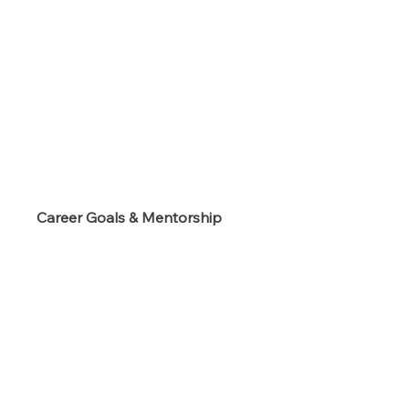
s
Career Goals & Mentorship