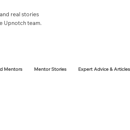
and real stories
he Upnotch team.
ed Mentors
Mentor Stories
Expert Advice & Article
eekers
Neurodiverse
Success Stories