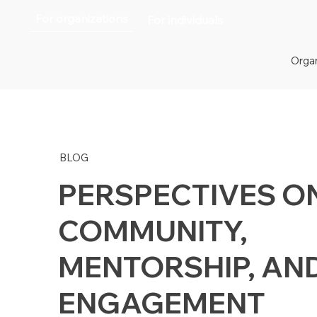
For organizations
For individuals
Organ
BLOG
PERSPECTIVES O
COMMUNITY,
MENTORSHIP, AN
ENGAGEMENT