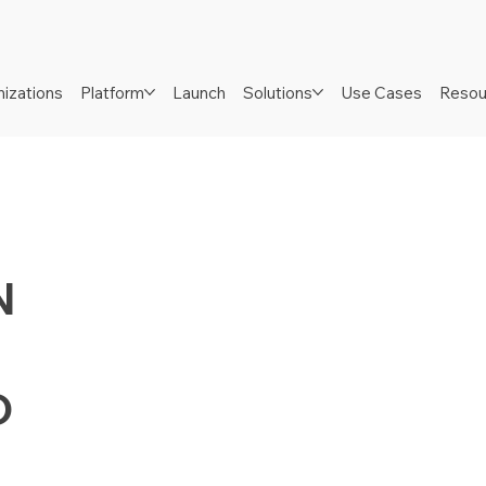
izations
Platform
Launch
Solutions
Use Cases
Resou
N
D