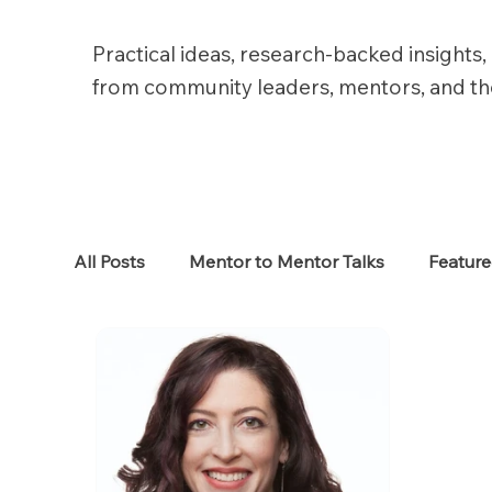
Practical ideas, research-backed insights, 
from community leaders, mentors, and t
All Posts
Mentor to Mentor Talks
Featur
Women in Tech
Women in HR
Job S