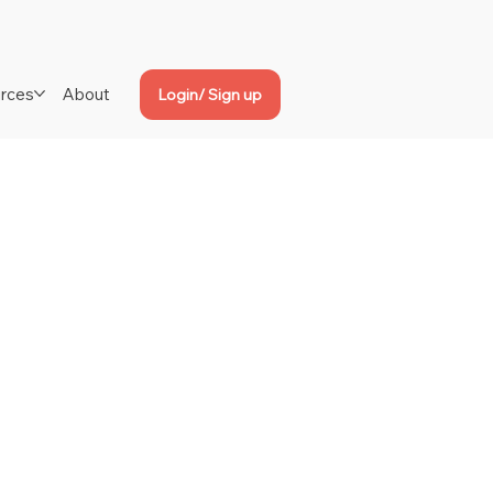
rces
About
Login/ Sign up