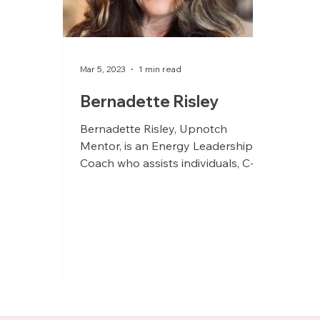
Mar 5, 2023
1 min read
Bernadette Risley
Bernadette Risley, Upnotch
Mentor, is an Energy Leadership
Coach who assists individuals, C-
suite executives, teams, and groups
in...