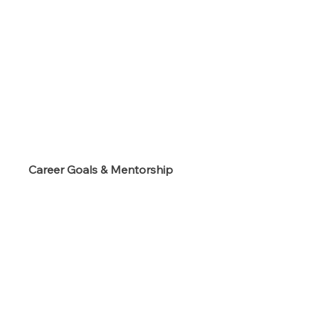
s
Career Goals & Mentorship