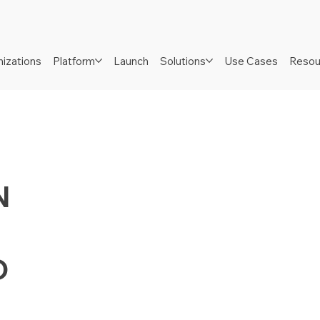
izations
Platform
Launch
Solutions
Use Cases
Resou
N
D