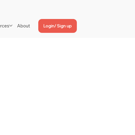
rces
About
Login/ Sign up