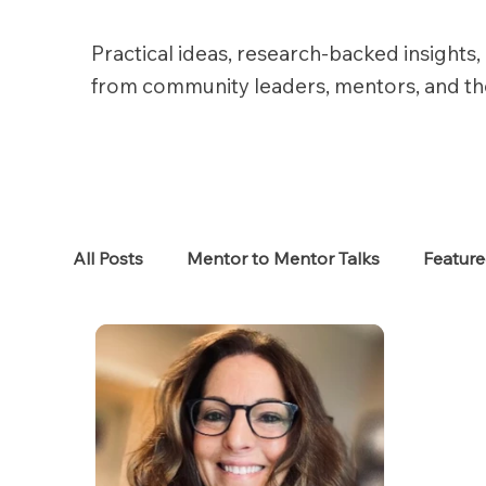
Practical ideas, research-backed insights, 
from community leaders, mentors, and t
All Posts
Mentor to Mentor Talks
Featur
Women in Tech
Women in HR
Job S