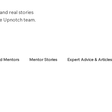
and real stories
he Upnotch team.
ed Mentors
Mentor Stories
Expert Advice & Article
eekers
Neurodiverse
Success Stories