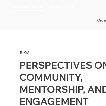
For organizations
For individuals
Organ
BLOG
PERSPECTIVES O
COMMUNITY,
MENTORSHIP, AN
ENGAGEMENT