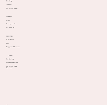
PLATFORM
Speed Networking
Matching
Analytics
Mentorship Programs
COMPANY
About
For organizations
For individuals
RESOURCES
Case Studies
Blog
Engagement Scorecard
SOLUTIONS
Member Orgs
Companies & Teams
Alumni & Higher Ed
Use cases