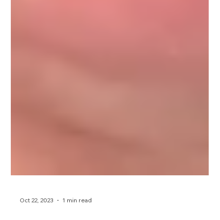
Oct 22, 2023
1 min read