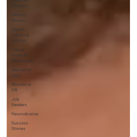
Mentors
Mentor
Stories
Expert
Advice &
Articles
Career
Goals &
Mentorship
Women in
Tech
Women in
HR
Job
Seekers
Neurodiverse
Success
Stories