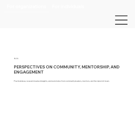
For organizations
For individuals
BLOG
PERSPECTIVES ON COMMUNITY, MENTORSHIP, AND
ENGAGEMENT
Practical ideas, research-backed insights, and real stories from community leaders, mentors, and the Upnotch team.