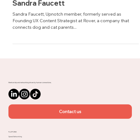
Sandra Faucett
Sandra Faucett, Upnotch member, formerly served as
Founding UX Content Strategist at Rover, a company that
connects dog and cat parents...
Mentorship and networking driven by human connections.
Contact us