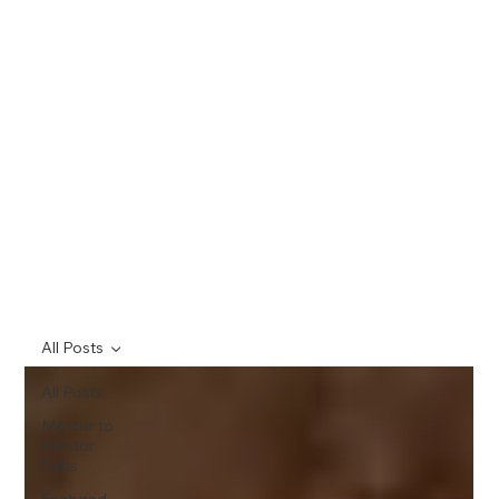
All Posts
All Posts
Mentor to
Mentor
Talks
Featured