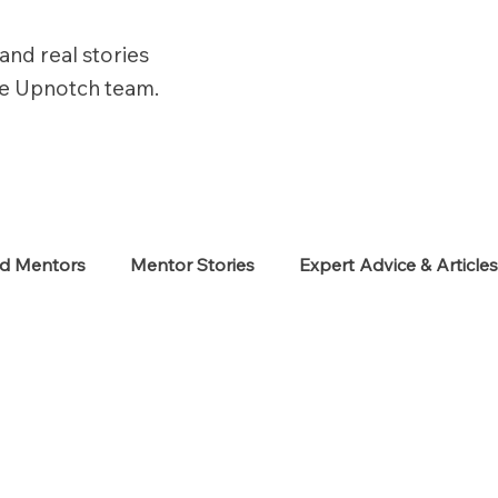
and real stories
he Upnotch team.
ed Mentors
Mentor Stories
Expert Advice & Article
eekers
Neurodiverse
Success Stories