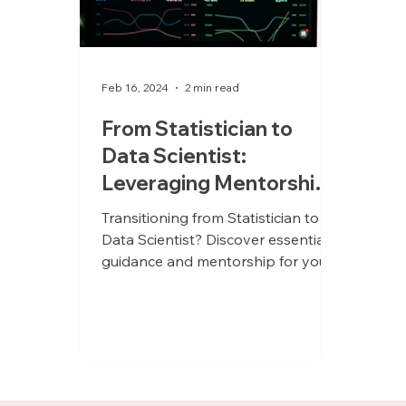
Feb 16, 2024
2 min read
From Statistician to
Data Scientist:
Leveraging Mentorship
for a Seamless Career
Transitioning from Statistician to
Evolution
Data Scientist? Discover essential
guidance and mentorship for your
journey!