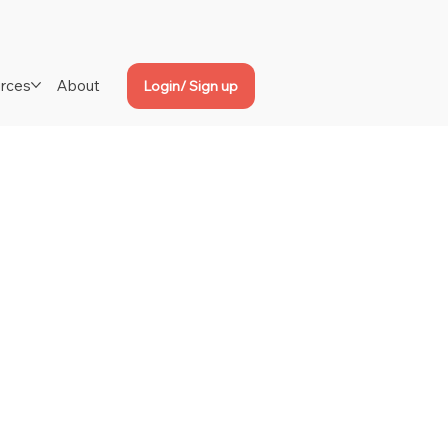
rces
About
Login/ Sign up