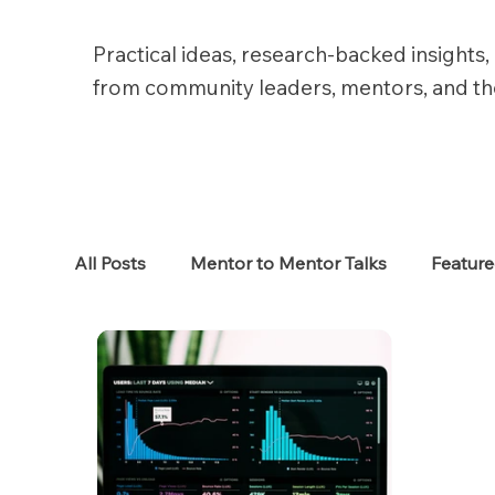
Practical ideas, research-backed insights, 
from community leaders, mentors, and t
All Posts
Mentor to Mentor Talks
Featur
Women in Tech
Women in HR
Job S