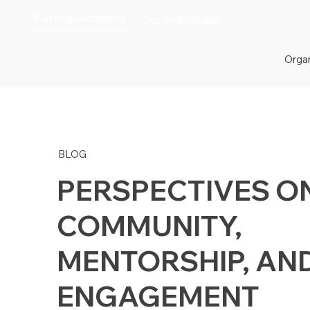
For organizations
For individuals
Organ
BLOG
PERSPECTIVES O
COMMUNITY,
MENTORSHIP, AN
ENGAGEMENT