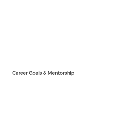
s
Career Goals & Mentorship