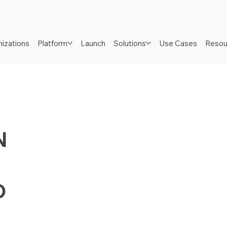
izations
Platform
Launch
Solutions
Use Cases
Resou
N
D