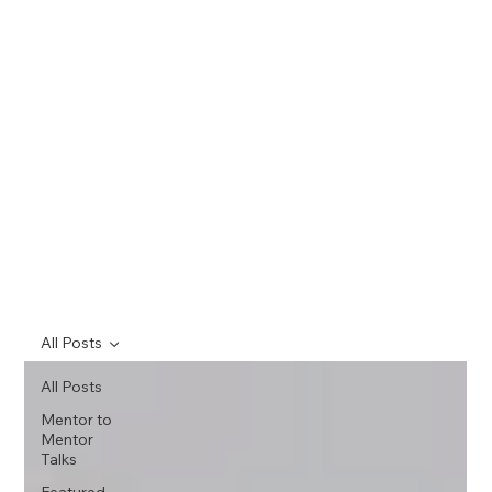
All Posts
All Posts
Mentor to
Mentor
Talks
Featured