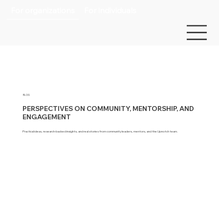
For organizations
For individuals
BLOG
PERSPECTIVES ON COMMUNITY, MENTORSHIP, AND
ENGAGEMENT
Practical ideas, research-backed insights, and real stories from community leaders, mentors, and the Upnotch team.