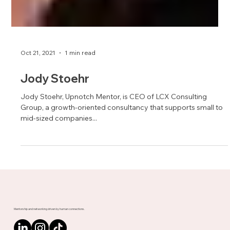
Oct 21, 2021
1 min read
Jody Stoehr
Jody Stoehr, Upnotch Mentor, is CEO of LCX Consulting
Group, a growth-oriented consultancy that supports small to
mid-sized companies...
Mentorship and networking driven by human connections.