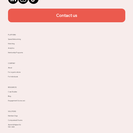
Contact us
PLATFORM
Speed Networking
Matching
Analytics
Mentorship Programs
COMPANY
About
For organizations
For individuals
RESOURCES
Case Studies
Blog
Engagement Scorecard
SOLUTIONS
Member Orgs
Companies & Teams