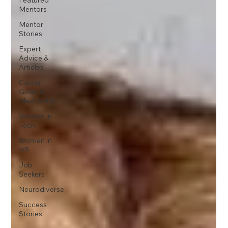
Mentors
Mentor
Stories
Expert
Advice &
Articles
Career
Goals &
Mentorship
Women in
Tech
Women in
HR
Job
Seekers
Neurodiverse
Success
Stories