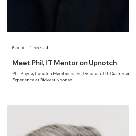
Echo Schneider, Upnotch Member, is a Director at Premier Inc.