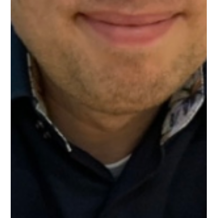
Mar 18
1 min read
Meet Echo, Healthcare Mentor on
Upnotch