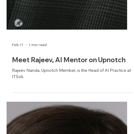
Feb 16
1 min read
Meet Phil, IT Mentor on Upnotch