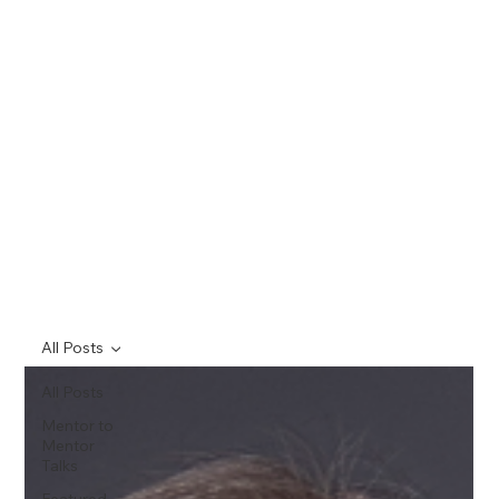
All Posts
All Posts
Mentor to
Mentor
Talks
Featured