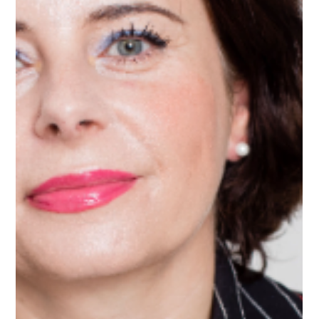
Apr 8
1 min read
Meet Smit, AI Mentor on Upnotch
Smit Jani, Upnotch Member, is a Management Consultant.