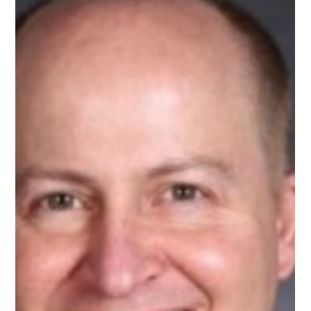
Feb 11
1 min read
Meet Rajeev, AI Mentor on Upnotch
Rajeev Nanda, Upnotch Member, is the Head of AI Practice at
ITSoli.