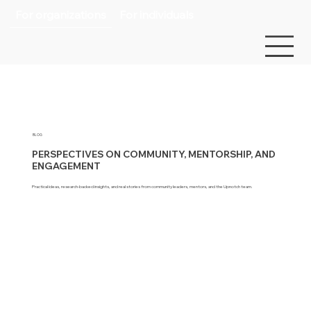
For organizations
For individuals
BLOG
PERSPECTIVES ON COMMUNITY, MENTORSHIP, AND
ENGAGEMENT
Practical ideas, research-backed insights, and real stories from community leaders, mentors, and the Upnotch team.