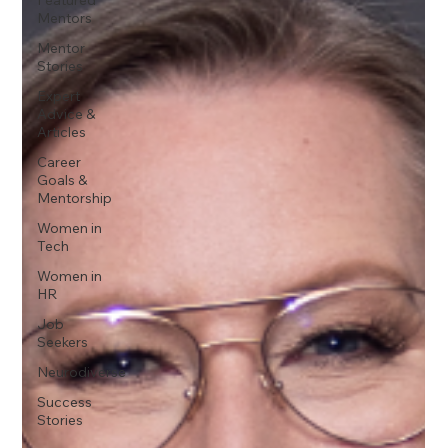
Mentors
Mentor
Stories
Expert
Advice &
Articles
Career
Goals &
Mentorship
Women in
Tech
Women in
HR
Job
Seekers
Neurodiverse
Success
Stories