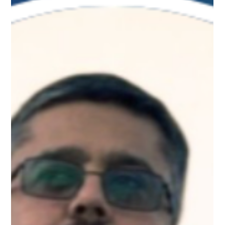
Apr 10
1 min read
Meet Elisabeth, Tech Leadership
Mentor on Upnotch
Elisabeth Thorunn Olafsdottir, Upnotch Member, is Chairman
of the External Advisory Board for Computer Science at the
University of Bristol.