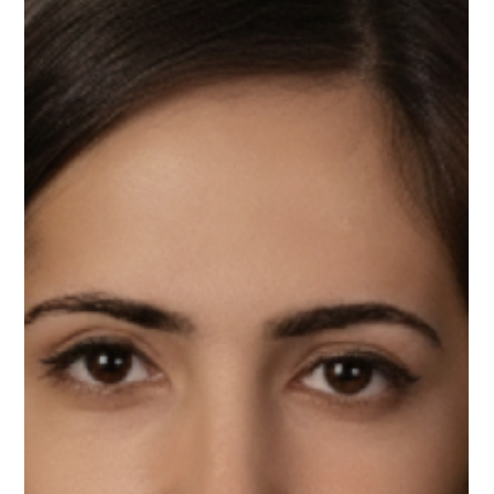
Phil Payne, Upnotch Member, is the Director of IT Customer
Experience at Bidvest Noonan.