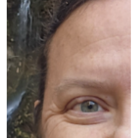
Mar 27
1 min read
Meet Ana-Maria, Digital
Transformation Mentor on Upnotch
Ana-Maria Masoud, Upnotch Member, is Country Manager at
TQA Solutions.