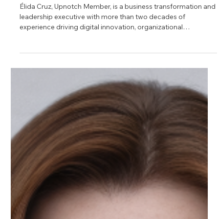
Jun 3
1 min read
Meet Élida, Leadership Mentor on
Upnotch
Élida Cruz, Upnotch Member, is a business transformation and
leadership executive with more than two decades of
experience driving digital innovation, organizational
alignment, and customer-centered strategy in the financial
services industry.