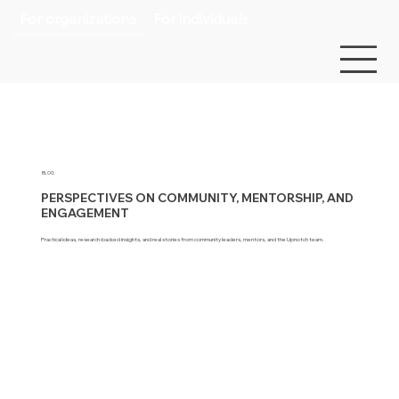
For organizations
For individuals
BLOG
PERSPECTIVES ON COMMUNITY, MENTORSHIP, AND
ENGAGEMENT
Practical ideas, research-backed insights, and real stories from community leaders, mentors, and the Upnotch team.