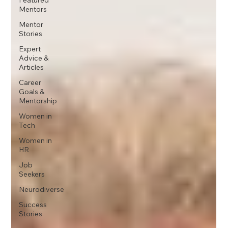
Mentors
Mentor
Stories
Expert
Advice &
Articles
Career
Goals &
Mentorship
Women in
Tech
Women in
HR
Job
Seekers
Neurodiverse
Success
Stories