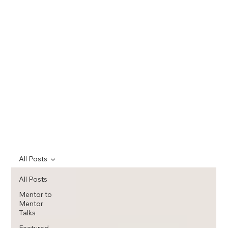
All Posts
All Posts
Mentor to
Mentor
Talks
Featured