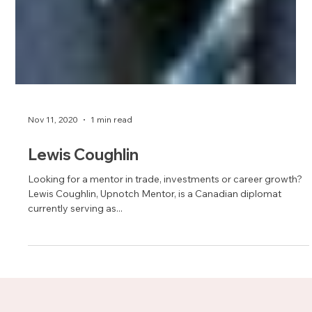
Nov 11, 2020
1 min read
Lewis Coughlin
Looking for a mentor in trade, investments or career growth?
Lewis Coughlin, Upnotch Mentor, is a Canadian diplomat
currently serving as...