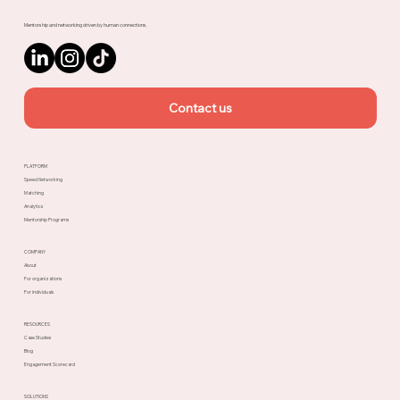
Mentorship and networking driven by human connections.
Contact us
PLATFORM
Speed Networking
Matching
Analytics
Mentorship Programs
COMPANY
About
For organizations
For individuals
RESOURCES
Case Studies
Blog
Engagement Scorecard