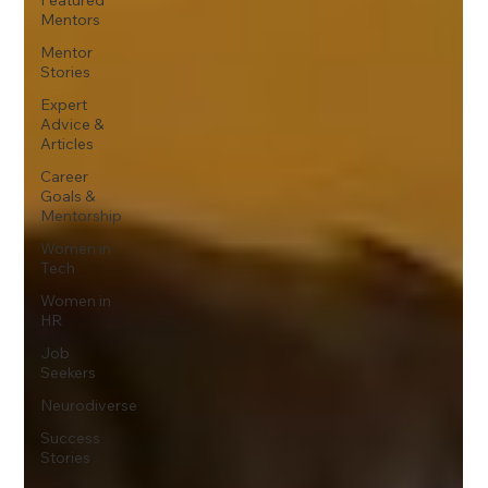
Mentors
Mentor
Stories
Expert
Advice &
Articles
Career
Goals &
Mentorship
Women in
Tech
Women in
HR
Job
Seekers
Neurodiverse
Success
Stories