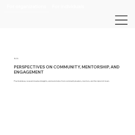
For organizations
For individuals
BLOG
PERSPECTIVES ON COMMUNITY, MENTORSHIP, AND
ENGAGEMENT
Practical ideas, research-backed insights, and real stories from community leaders, mentors, and the Upnotch team.