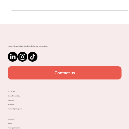
customization in events all...
Mentorship and networking driven by human connections.
Contact us
PLATFORM
Speed Networking
Matching
Analytics
Mentorship Programs