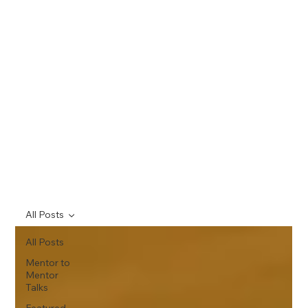
All Posts
All Posts
Mentor to
Mentor
Talks
Featured