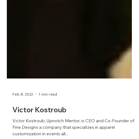
Feb 8, 2022
1 min read
Victor Kostroub
Victor Kostroub, Upnotch Mentor, is CEO and Co-Founder of
Fine Designs a company that specializes in apparel