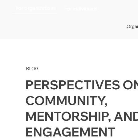
For organizations
For individuals
Organ
BLOG
PERSPECTIVES O
COMMUNITY,
MENTORSHIP, AN
ENGAGEMENT