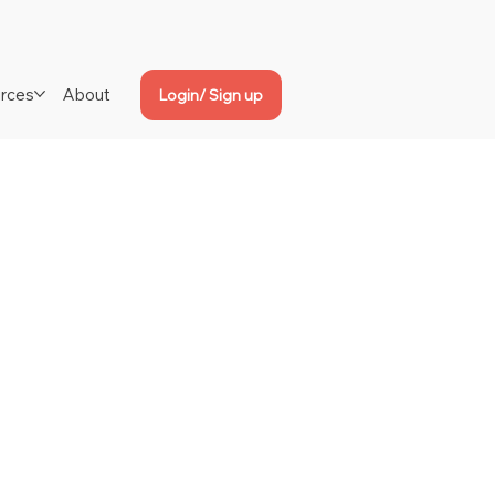
rces
About
Login/ Sign up