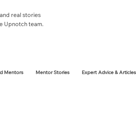
and real stories
he Upnotch team.
ed Mentors
Mentor Stories
Expert Advice & Article
eekers
Neurodiverse
Success Stories