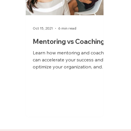
Oct 15, 2021
6 min read
Mentoring vs Coaching
Learn how mentoring and coaching
can accelerate your success and
optimize your organization, and
determine which solution is right for
you.