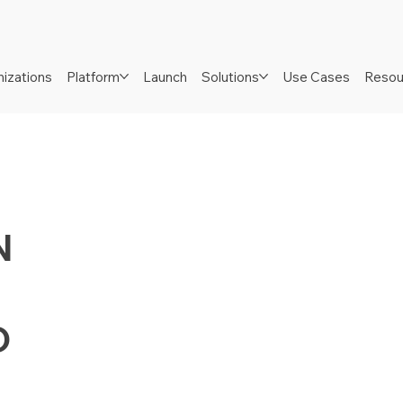
izations
Platform
Launch
Solutions
Use Cases
Resou
N
D