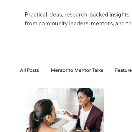
Practical ideas, research-backed insights, 
from community leaders, mentors, and t
All Posts
Mentor to Mentor Talks
Featur
Women in Tech
Women in HR
Job S