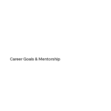
s
Career Goals & Mentorship