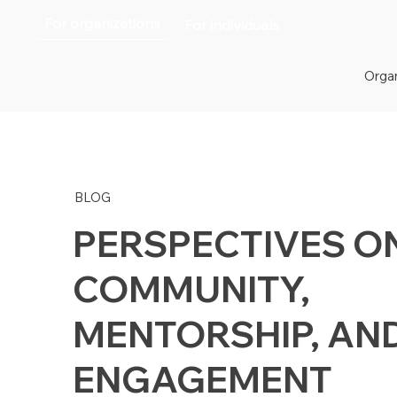
For organizations
For individuals
Organ
BLOG
PERSPECTIVES O
COMMUNITY,
MENTORSHIP, AN
ENGAGEMENT