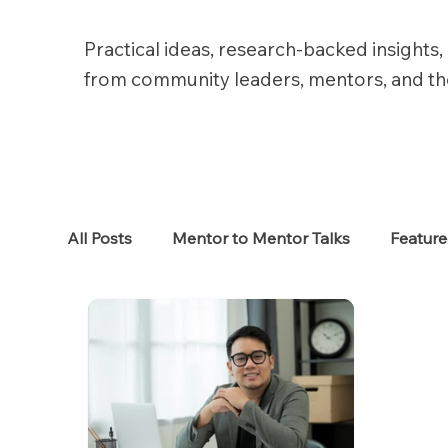
Practical ideas, research-backed insights, 
from community leaders, mentors, and t
All Posts
Mentor to Mentor Talks
Featur
Women in Tech
Women in HR
Job S