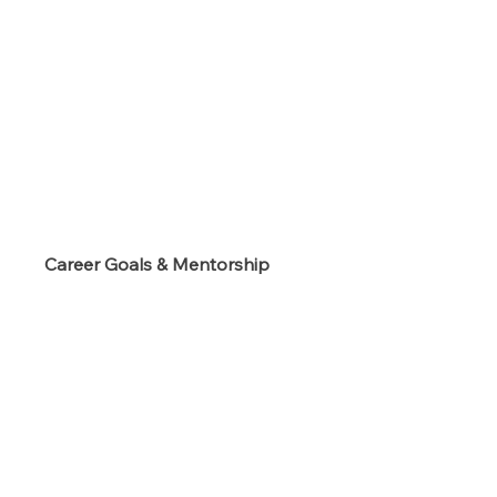
s
Career Goals & Mentorship