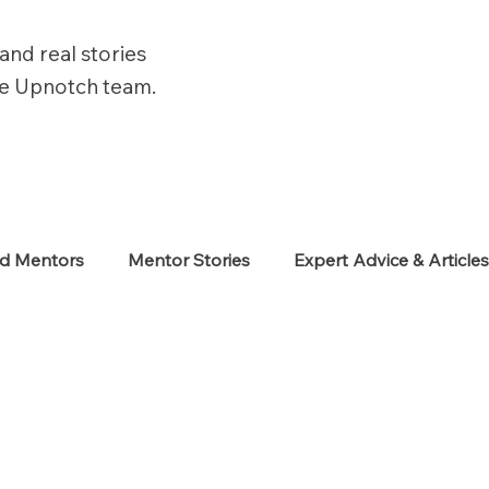
and real stories
he Upnotch team.
ed Mentors
Mentor Stories
Expert Advice & Article
eekers
Neurodiverse
Success Stories