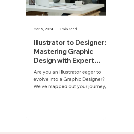
Mar 6, 2024
3 min read
Illustrator to Designer:
Mastering Graphic
Design with Expert
Mentorship
Are you an Illustrator eager to
evolve into a Graphic Designer?
We've mapped out your journey,
complete with the ideal mentors to
guide you!