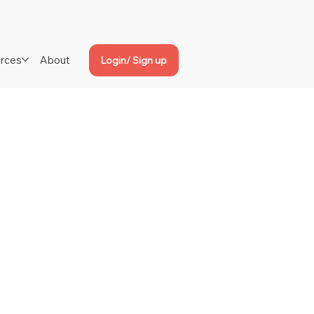
rces
About
Login/ Sign up