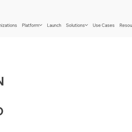
izations
Platform
Launch
Solutions
Use Cases
Resou
N
D