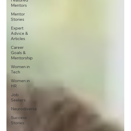
Mentors
Mentor
Stories
Expert
Advice &
Articles
Career
Goals &
Mentorship
Women in
Tech
Women in
HR
Job
Seekers
Neurodiverse
Success
Stories