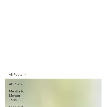
All Posts
All Posts
Mentor to
Mentor
Talks
Featured