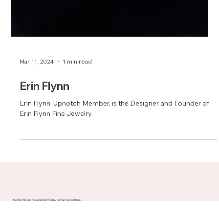
Mar 11, 2024
1 min read
Erin Flynn
Erin Flynn, Upnotch Member, is the Designer and Founder of
Erin Flynn Fine Jewelry.
Mentorship and networking driven by human connections.