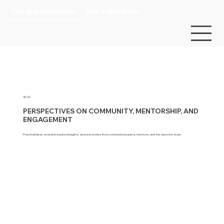
For organizations
For individuals
BLOG
PERSPECTIVES ON COMMUNITY, MENTORSHIP, AND
ENGAGEMENT
Practical ideas, research-backed insights, and real stories from community leaders, mentors, and the Upnotch team.