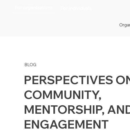
For organizations
For individuals
Organ
BLOG
PERSPECTIVES O
COMMUNITY,
MENTORSHIP, AN
ENGAGEMENT