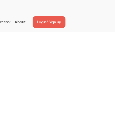
rces
About
Login/ Sign up