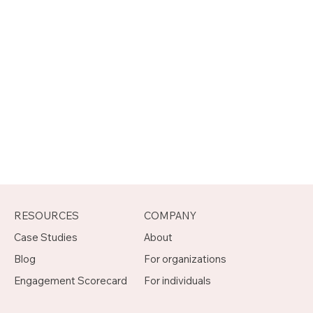
RESOURCES
COMPANY
Case Studies
About
Blog
For organizations
Engagement Scorecard
For individuals