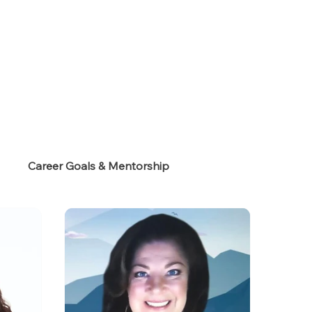
s
Career Goals & Mentorship