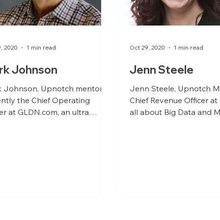
9, 2020
1 min read
Oct 29, 2020
1 min read
rk Johnson
Jenn Steele
 Johnson, Upnotch mentor, is
Jenn Steele, Upnotch M
ently the Chief Operating
Chief Revenue Officer a
cer at GLDN.com, an ultra
all about Big Data and M
essful online jewelry company.