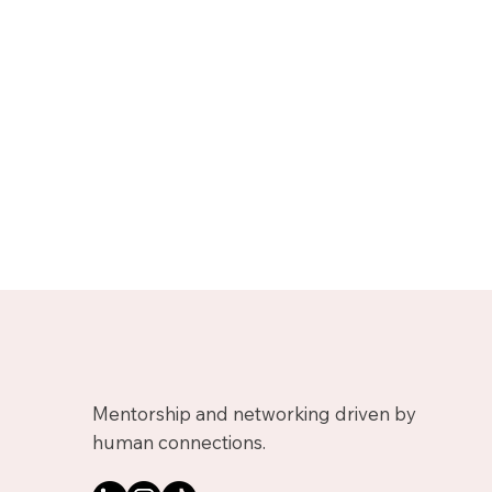
Mentorship and networking driven by
human connections.