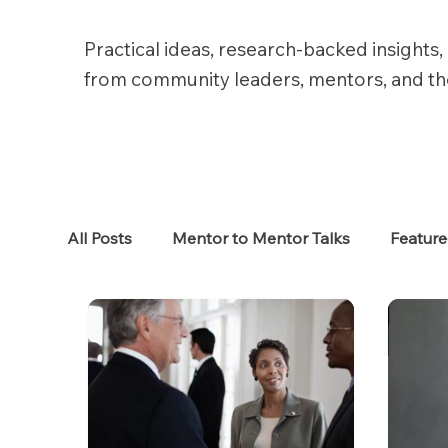
Practical ideas, research-backed insights, 
from community leaders, mentors, and t
All Posts
Mentor to Mentor Talks
Featur
Women in Tech
Women in HR
Job S