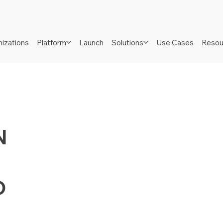
izations
Platform
Launch
Solutions
Use Cases
Resou
N
D