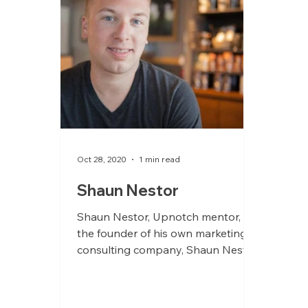
Oct 28, 2020
1 min read
Shaun Nestor
Shaun Nestor, Upnotch mentor, is
the founder of his own marketing
consulting company, Shaun Nestor
Brands. He supports smart leaders
and...