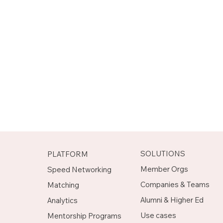
SOLUTIONS
PLATFORM
Member Orgs
Speed Networking
Companies & Teams
Matching
Alumni & Higher Ed
Analytics
Use cases
Mentorship Programs