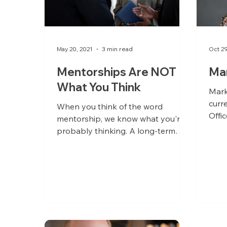
May 20, 2021
3 min read
Oct 2
Mentorships Are NOT
Ma
What You Think
Mark
curr
When you think of the word
Offi
mentorship, we know what you're
succ
probably thinking. A long-term
relationship between someone
who's starting a...