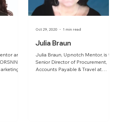
Oct 29, 2020
1 min read
Julia Braun
entor and
Julia Braun, Upnotch Mentor, is the
t ORSNN is
Senior Director of Procurement,
arketing.
Accounts Payable & Travel at
Smartsheet.