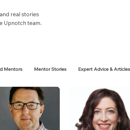
and real stories
he Upnotch team.
ed Mentors
Mentor Stories
Expert Advice & Article
eekers
Neurodiverse
Success Stories