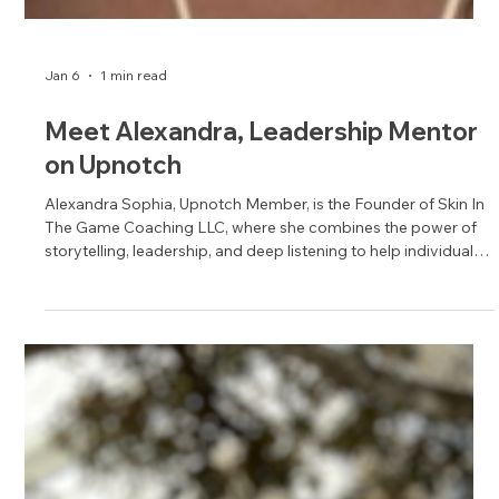
Jan 6
1 min read
Meet Alexandra, Leadership Mentor
on Upnotch
Alexandra Sophia, Upnotch Member, is the Founder of Skin In
The Game Coaching LLC, where she combines the power of
storytelling, leadership, and deep listening to help individuals
unlock their potential.