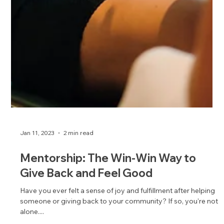
Jan 11, 2023
2 min read