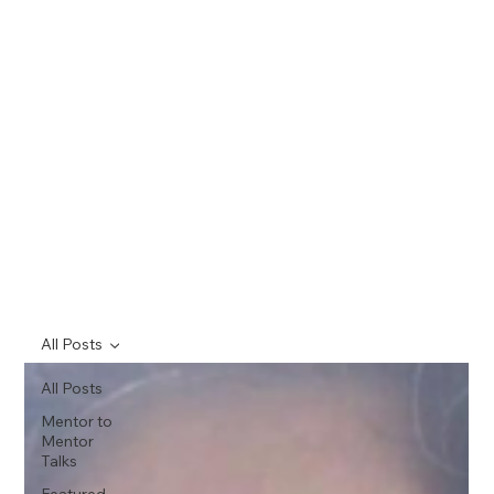
All Posts
All Posts
Mentor to
Mentor
Talks
Featured