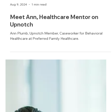
Aug 9, 2024
1 min read
Meet Ann, Healthcare Mentor on
Upnotch
Ann Plumb, Upnotch Member, Caseworker for Behavioral
Healthcare at Preferred Family Healthcare.