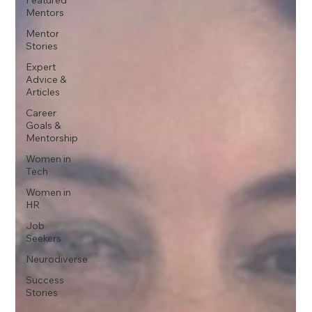
Mentors
Mentor
Stories
Expert
Advice &
Articles
Career
Goals &
Mentorship
Women in
Tech
Women in
HR
Job
Seekers
Neurodiverse
Success
Stories