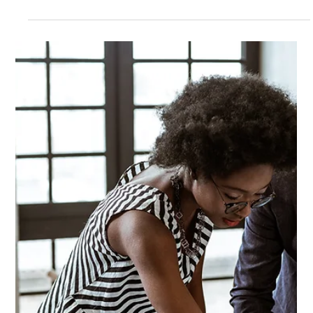
Mentorship: The Win-Win Way to
Give Back and Feel Good
Have you ever felt a sense of joy and fulfillment after helping
someone or giving back to your community? If so, you're not
alone....