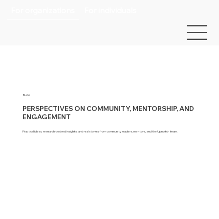
For organizations
For individuals
BLOG
PERSPECTIVES ON COMMUNITY, MENTORSHIP, AND
ENGAGEMENT
Practical ideas, research-backed insights, and real stories from community leaders, mentors, and the Upnotch team.