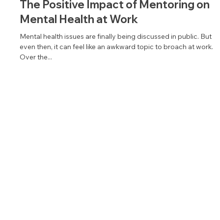
Jan 18, 2022
2 min read
The Positive Impact of Mentoring on
Mental Health at Work
Mental health issues are finally being discussed in public. But
even then, it can feel like an awkward topic to broach at work.
Over the...