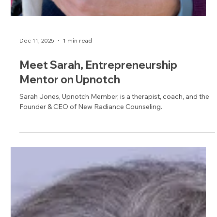
Dec 11, 2025
1 min read
Meet Sarah, Entrepreneurship
Mentor on Upnotch
Sarah Jones, Upnotch Member, is a therapist, coach, and the
Founder & CEO of New Radiance Counseling.