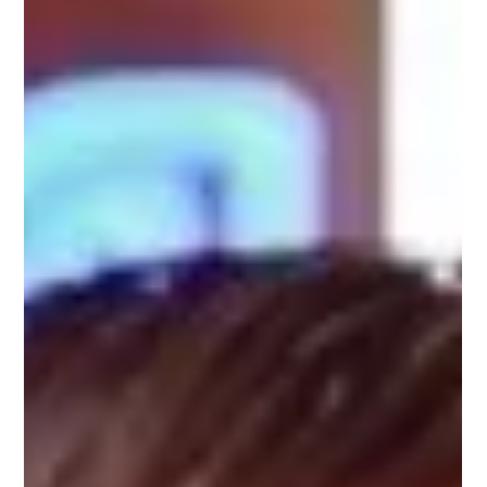
Steve Worthy, Upnotch Mentor is a Retail Leadership Coach at
Worthy RetailU, where he empowers retail leaders to take
ownership of their...