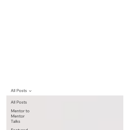
All Posts
All Posts
Mentor to
Mentor
Talks
Featured