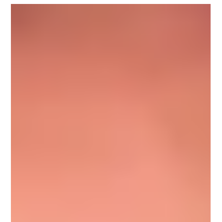
Nov 8, 2022
1 min read
Michael Fountain
Michael Fountain, Upnotch Mentor, is Lead Product Manager
at DocuSign, a company that helps organizations connect
and automate how they...