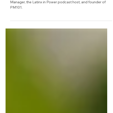
Dec 23, 2024
1 min read
Meet Thaisa, Program Management
Mentor on Upnotch
Thaisa Fernandes, Upnotch Member, is a Senior Program
Manager, the Latinx in Power podcast host, and founder of
PM101.