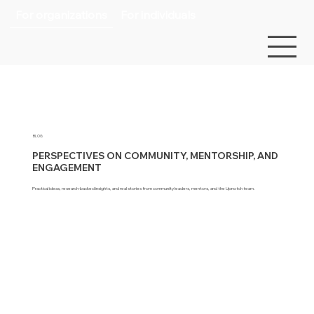
For organizations
For individuals
BLOG
PERSPECTIVES ON COMMUNITY, MENTORSHIP, AND
ENGAGEMENT
Practical ideas, research-backed insights, and real stories from community leaders, mentors, and the Upnotch team.