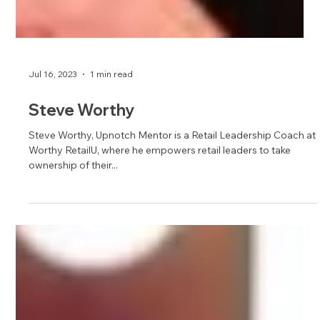
Jul 16, 2023
1 min read
Steve Worthy