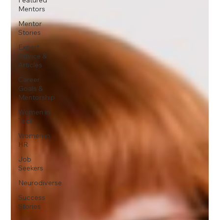
Mentors
Mentor
Stories
Expert
Advice &
Articles
Career
Goals &
Mentorship
Women in
Tech
Women in
HR
Job
Seekers
Neurodiverse
Success
Stories