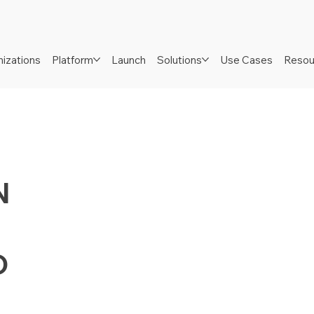
izations
Platform
Launch
Solutions
Use Cases
Resou
N
D