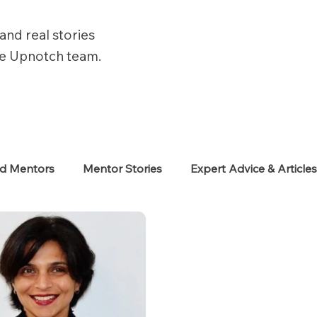
and real stories
he Upnotch team.
ed Mentors
Mentor Stories
Expert Advice & Article
eekers
Neurodiverse
Success Stories