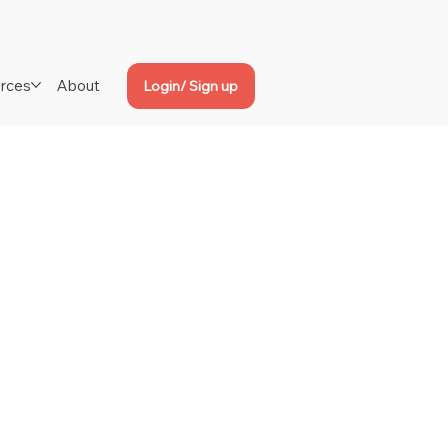
rces
About
Login/ Sign up