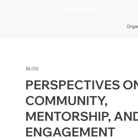
For organizations
For individuals
Organ
BLOG
PERSPECTIVES O
COMMUNITY,
MENTORSHIP, AN
ENGAGEMENT