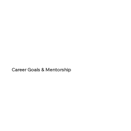
s
Career Goals & Mentorship