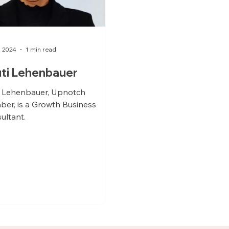
, 2024
1 min read
ti Lehenbauer
i Lehenbauer, Upnotch
er, is a Growth Business
ultant.