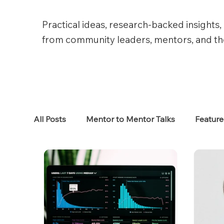
Practical ideas, research-backed insights, 
from community leaders, mentors, and t
All Posts
Mentor to Mentor Talks
Featur
Women in Tech
Women in HR
Job S