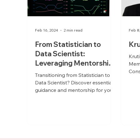
Feb 16, 2024
2 min read
Feb 8
From Statistician to
Kru
Data Scientist:
Krut
Leveraging Mentorship
Memb
for a Seamless Career
Cons
Transitioning from Statistician to
Evolution
Data Scientist? Discover essential
guidance and mentorship for your
journey!