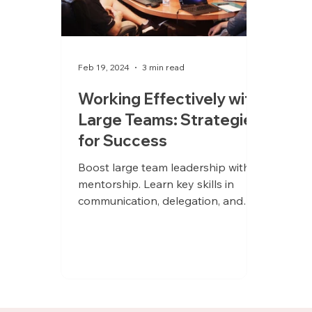
Feb 19, 2024
3 min read
Working Effectively with
Large Teams: Strategies
for Success
Boost large team leadership with
mentorship. Learn key skills in
communication, delegation, and
project management for career
advancement.