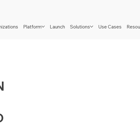
izations
Platform
Launch
Solutions
Use Cases
Resou
N
D