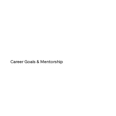
s
Career Goals & Mentorship