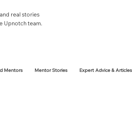
and real stories
he Upnotch team.
ed Mentors
Mentor Stories
Expert Advice & Article
eekers
Neurodiverse
Success Stories