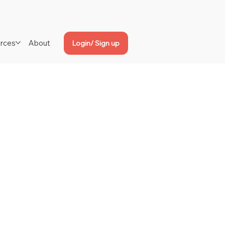
rces
About
Login/ Sign up