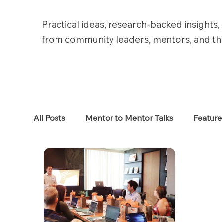
Practical ideas, research-backed insights, 
from community leaders, mentors, and t
All Posts
Mentor to Mentor Talks
Featur
Women in Tech
Women in HR
Job S