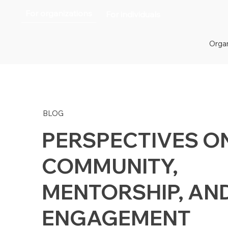
For organizations
For individuals
Organ
BLOG
PERSPECTIVES O
COMMUNITY,
MENTORSHIP, AN
ENGAGEMENT