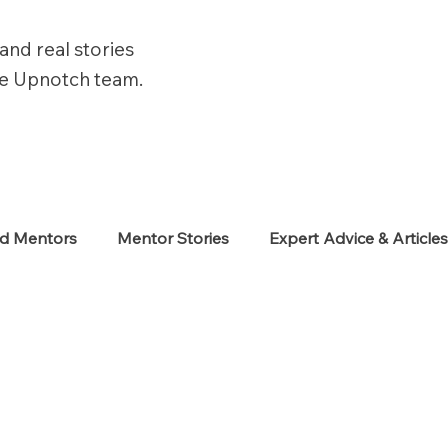
and real stories
he Upnotch team.
ed Mentors
Mentor Stories
Expert Advice & Article
eekers
Neurodiverse
Success Stories