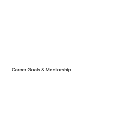
s
Career Goals & Mentorship