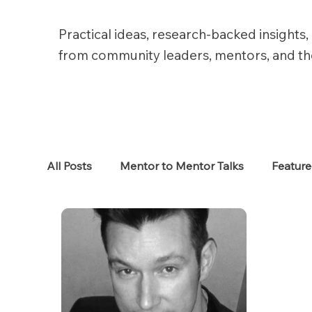
Practical ideas, research-backed insights, 
from community leaders, mentors, and t
All Posts
Mentor to Mentor Talks
Featur
Women in Tech
Women in HR
Job S