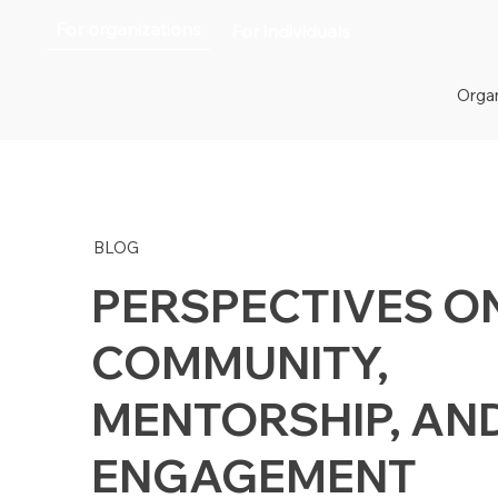
For organizations
For individuals
Organ
BLOG
PERSPECTIVES O
COMMUNITY,
MENTORSHIP, AN
ENGAGEMENT