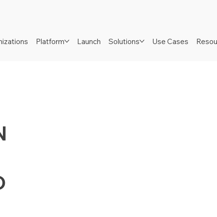
izations
Platform
Launch
Solutions
Use Cases
Resou
N
D