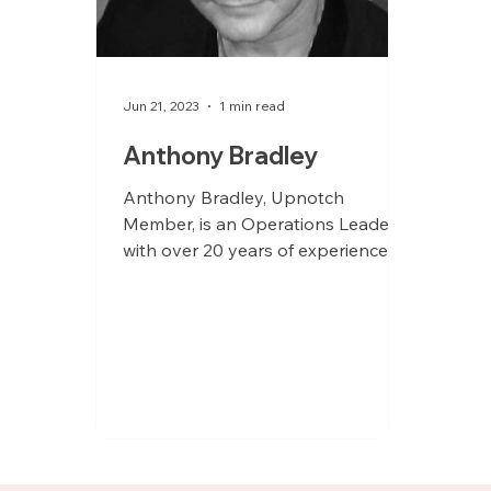
Jun 21, 2023
1 min read
Anthony Bradley
Anthony Bradley, Upnotch
Member, is an Operations Leader
with over 20 years of experience as
a Chief of Staff, Operations Lead,
and...