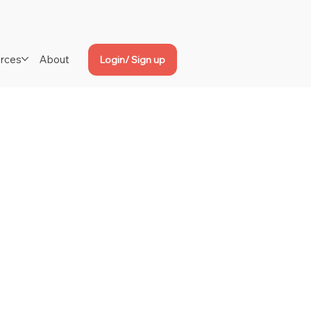
rces
About
Login/ Sign up