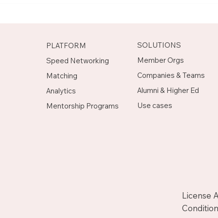
Mentor on Upnotch
Man
Upn
SOLUTIONS
PLATFORM
Member Orgs
Speed Networking
Companies & Teams
Matching
Alumni & Higher Ed
Analytics
Use cases
Mentorship Programs
License 
Condition