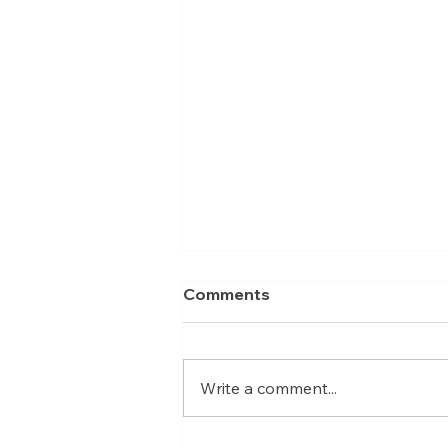
Comments
Write a comment...
Meet Nicolas, Business