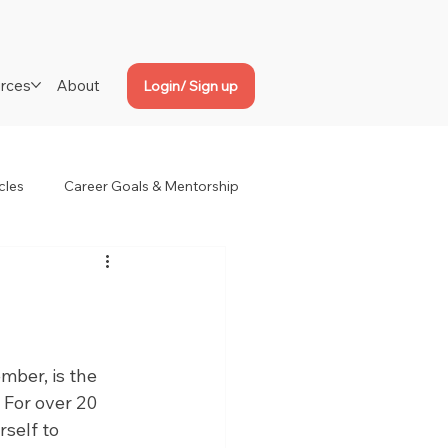
rces
About
Login/ Sign up
cles
Career Goals & Mentorship
er, is the 
For over 20 
self to 