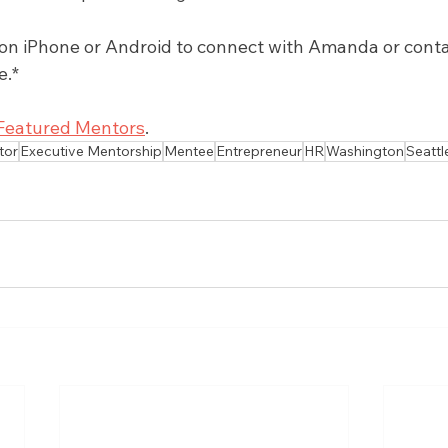
 iPhone or Android to connect with Amanda or contact
e.*
Featured Mentors
.
tor
Executive Mentorship
Mentee
Entrepreneur
HR
Washington
Seattl