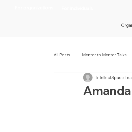
For organizations
For individuals
Organ
All Posts
Mentor to Mentor Talks
IntellectSpace Te
Women in Tech
Women in H
Amanda