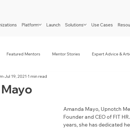
izations
Platform
Launch
Solutions
Use Cases
Resou
Featured Mentors
Mentor Stories
Expert Advice & Arti
am
Jul 19, 2021
1 min read
R
Job Seekers
Neurodiverse
Success Stories
 Mayo
Amanda Mayo, Upnotch Memb
Founder and CEO of FIT HR. 
years, she has dedicated her