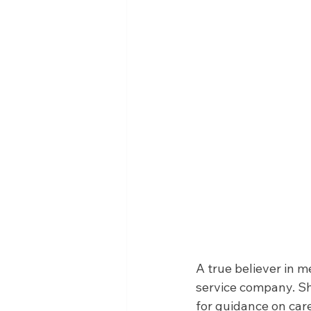
A true believer in m
service company. She
for guidance on ca