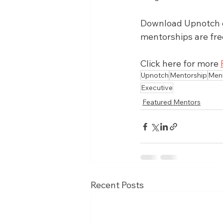
Download Upnotch on
mentorships are fre
Click here for more 
Upnotch
Mentorship
Men
Executive
Featured Mentors
Recent Posts