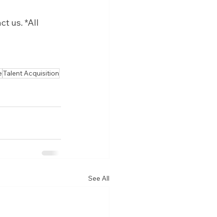
 us. *All 
e
Talent Acquisition
See All