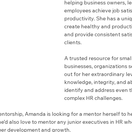
helping business owners, l
employees achieve job satis
productivity. She has a uniqu
create healthy and producti
and provide consistent satis
clients.
A trusted resource for small
businesses, organizations 
out for her extraordinary lev
knowledge, integrity, and abi
identify and address even t
complex HR challenges. 
entorship, Amanda is looking for a mentor herself to he
’d also love to mentor any junior executives in HR wh
reer development and growth.