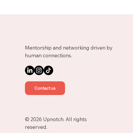
Growth Mentor on
Upnotch
Mentorship and networking driven by
human connections.
Contact us
© 2026 Upnotch. All rights
reserved.