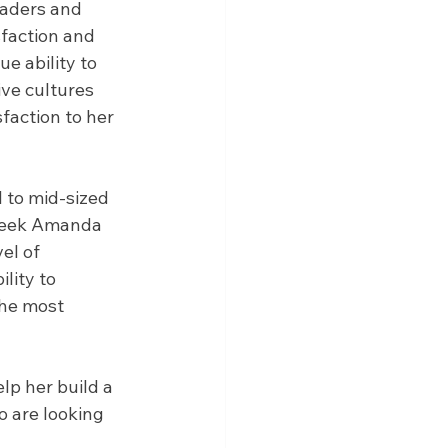
eaders and 
faction and 
e ability to 
ve cultures 
faction to her 
 to mid-sized 
seek Amanda 
el of 
lity to 
he most 
lp her build a 
o are looking 