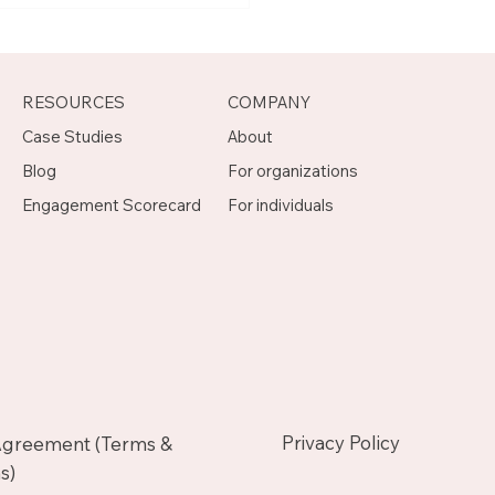
agement Mentor on
otch
RESOURCES
COMPANY
Case Studies
About
Blog
For organizations
Engagement Scorecard
For individuals
Privacy Policy
Agreement (Terms &
s)