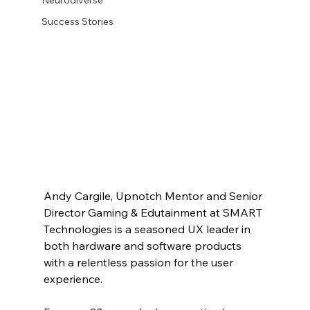
Success Stories
Andy Cargile, Upnotch Mentor and Senior 
Director Gaming & Edutainment at SMART 
Technologies is a seasoned UX leader in 
both hardware and software products 
with a relentless passion for the user 
experience. 