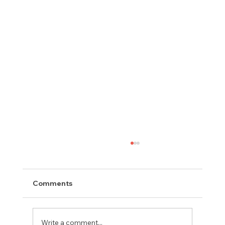
Comments
Write a comment...