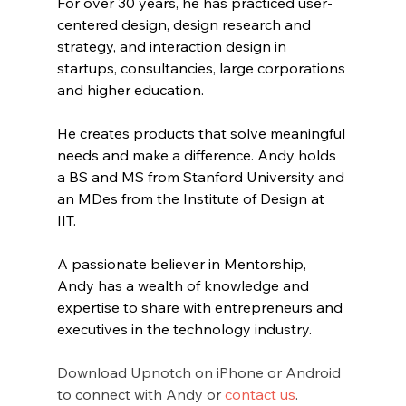
For over 30 years, he has practiced user-
centered design, design research and 
strategy, and interaction design in 
startups, consultancies, large corporations 
and higher education. 
He creates products that solve meaningful 
needs and make a difference. Andy holds 
a BS and MS from Stanford University and 
an MDes from the Institute of Design at 
IIT. 
A passionate believer in Mentorship, 
Andy has a wealth of knowledge and 
expertise to share with entrepreneurs and 
executives in the technology industry.
Download Upnotch on iPhone or Android 
to connect with Andy or 
contact us
.