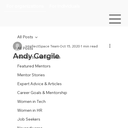
For organizations
For individuals
All Posts
IntellectSpace Team
Oct 15, 2020
1 min read
All Posts
Andy Cargile
Mentor to Mentor Talks
Featured Mentors
Mentor Stories
Expert Advice & Articles
Career Goals & Mentorship
Women in Tech
Women in HR
Job Seekers
Neurodiverse