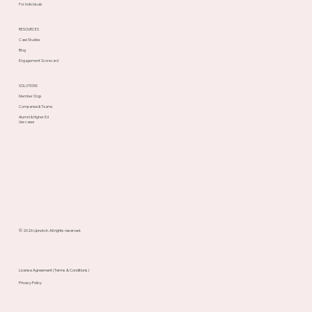
For individuals
RESOURCES
Case Studies
Blog
Engagement Scorecard
SOLUTIONS
Member Orgs
Companies & Teams
Alumni & Higher Ed
Use cases
© 2026 Upnotch. All rights reserved.
License Agreement (Terms & Conditions)
Privacy Policy