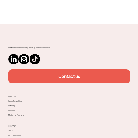
Meet Rachel, Marketing Mentor on
Upnotch
Mentorship and networking driven by human connections.
Contact us
PLATFORM
Speed Networking
Matching
Analytics
Mentorship Programs
COMPANY
About
For organizations