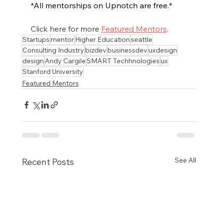
*All mentorships on Upnotch are free.*
Click here for more 
Featured Mentors
.
Startups
mentor
Higher Education
seattle
Consulting Industry
bizdev
businessdev
uxdesign
design
Andy Cargile
SMART Techhnologies
ux
Stanford University
Featured Mentors
See All
Recent Posts