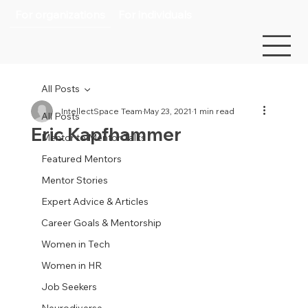
For organizations
For individuals
All Posts
IntellectSpace Team
May 23, 2021
1 min read
All Posts
Eric Kapfhammer
Mentor to Mentor Talks
Featured Mentors
Mentor Stories
Expert Advice & Articles
Career Goals & Mentorship
Women in Tech
Women in HR
Job Seekers
Neurodiverse