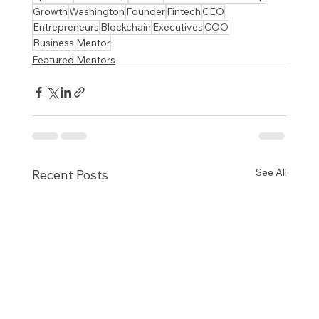
Growth
Washington
Founder
Fintech
CEO
Entrepreneurs
Blockchain
Executives
COO
Business Mentor
Featured Mentors
See All
Recent Posts