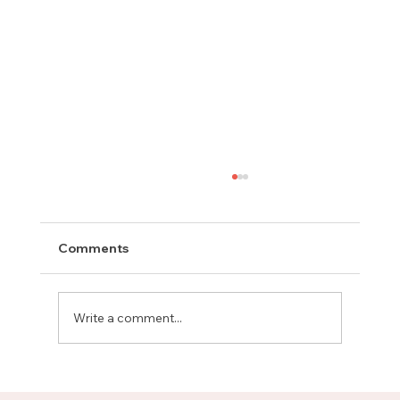
Comments
Write a comment...
Meet Rachel, Marketing Mentor on