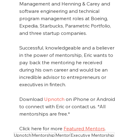
Management and Henning & Carey and 
software engineering and technical 
program management roles at Boeing, 
Expedia, Starbucks, Parametric Portfolio, 
and three startup companies.
Successful, knowledgeable and a believer 
in the power of mentorship, Eric wants to 
pay back the mentoring he received 
during his own career and would be an 
incredible advisor to entrepreneurs or 
executives in fintech. 
Download 
Upnotch
 on iPhone or Android 
to connect with Eric or contact us. *All 
mentorships are free.*
Click here for more 
Featured Mentors
.
Upnotch
Mentorship
Mentor
Executive Mentorship