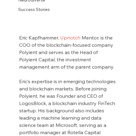
Success Stories
Eric Kapfhammer, 
Upnotch
 Mentor, is the 
COO of the blockchain-focused company 
Polyient and serves as the Head of 
Polyient Capital, the investment 
management arm of the parent company.
Eric’s expertise is in emerging technologies 
and blockchain markets. Before joining 
Polyient, he was Founder and CEO of 
LogosBlock, a blockchain industry FinTech 
startup. His background also includes 
leading a machine learning and data 
science team at Microsoft, serving as a 
portfolio manager at Rotella Capital 