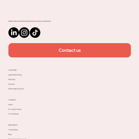
Upnotch
Mentorship and networking driven by human connections.
Contact us
PLATFORM
Speed Networking
Matching
Analytics
Mentorship Programs
COMPANY
About
For organizations
For individuals
RESOURCES
Case Studies
Blog