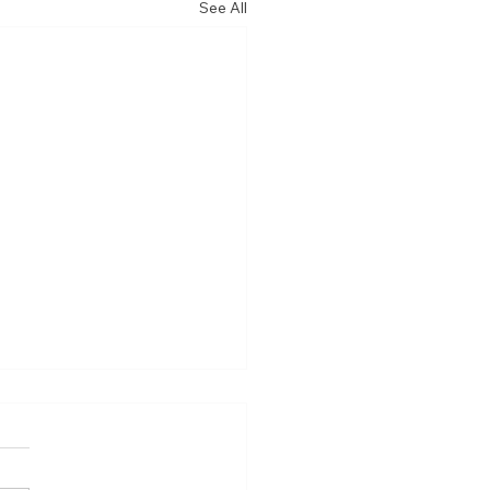
See All