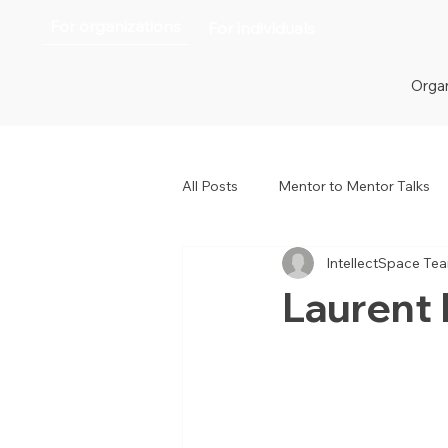
For organizations
For individuals
Organ
All Posts
Mentor to Mentor Talks
IntellectSpace Te
Women in Tech
Women in H
Laurent 