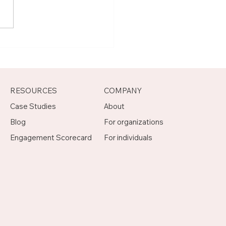
t Joseph, Program
agement Mentor on
otch
RESOURCES
COMPANY
Case Studies
About
Blog
For organizations
Engagement Scorecard
For individuals