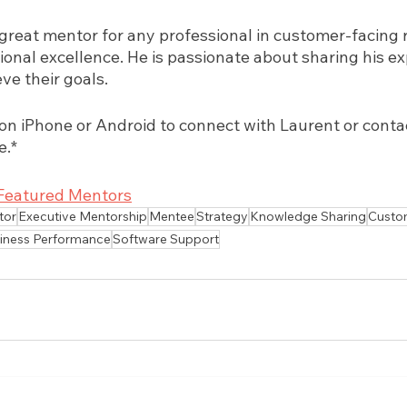
great mentor for any professional in customer-facing r
ional excellence. He is passionate about sharing his ex
ve their goals.
 iPhone or Android to connect with Laurent or contact
e.*
Featured Mentors
tor
Executive Mentorship
Mentee
Strategy
Knowledge Sharing
Custo
iness Performance
Software Support