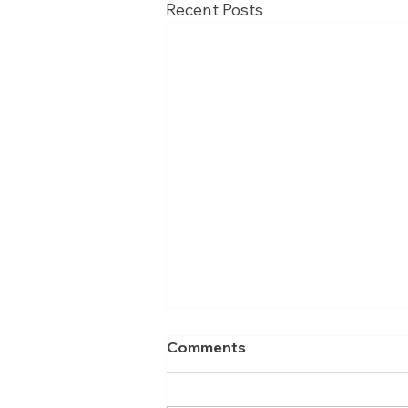
Recent Posts
Comments