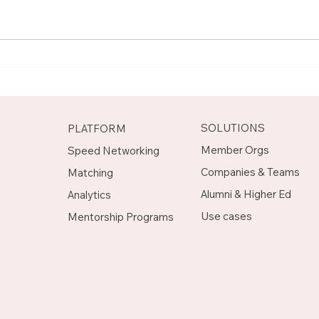
Meet Rachel, Marketing
Mee
Mentor on Upnotch
Man
Upn
SOLUTIONS
PLATFORM
Member Orgs
Speed Networking
Companies & Teams
Matching
Alumni & Higher Ed
Analytics
Use cases
Mentorship Programs