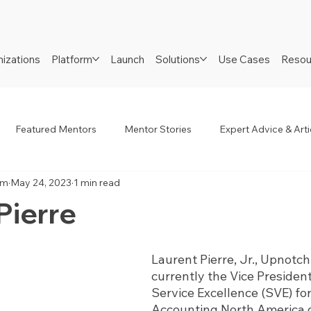
izations
Platform
Launch
Solutions
Use Cases
Resou
Featured Mentors
Mentor Stories
Expert Advice & Arti
am
May 24, 2023
1 min read
R
Job Seekers
Neurodiverse
Success Stories
Pierre
Laurent Pierre, Jr., Upnotch
currently the Vice Presiden
Service Excellence (SVE) for
Accounting North America di