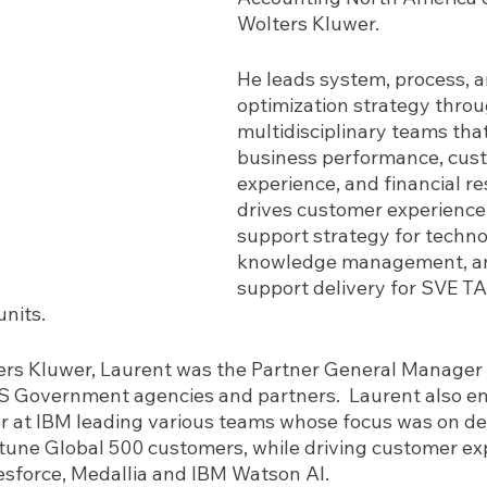
Wolters Kluwer.  
He leads system, process, a
optimization strategy throu
multidisciplinary teams that
business performance, cus
experience, and financial res
drives customer experience
support strategy for techno
knowledge management, an
support delivery for SVE T
nits.
lters Kluwer, Laurent was the Partner General Manager 
 Government agencies and partners.  Laurent also en
r at IBM leading various teams whose focus was on de
rtune Global 500 customers, while driving customer ex
lesforce, Medallia and IBM Watson AI.