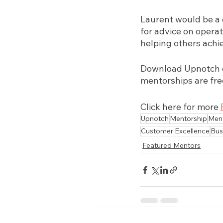
Laurent would be a 
for advice on operat
helping others achie
Download Upnotch on
mentorships are fre
Click here for more 
Upnotch
Mentorship
Men
Customer Excellence
Bus
Featured Mentors