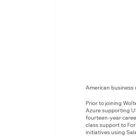
American business u
Prior to joining Wo
Azure supporting US
fourteen-year caree
class support to Fo
initiatives using Sa