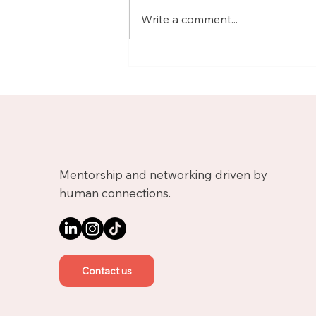
Write a comment...
Meet Nicolas, Business
Growth Mentor on
Upnotch
Mentorship and networking driven by
human connections.
Contact us