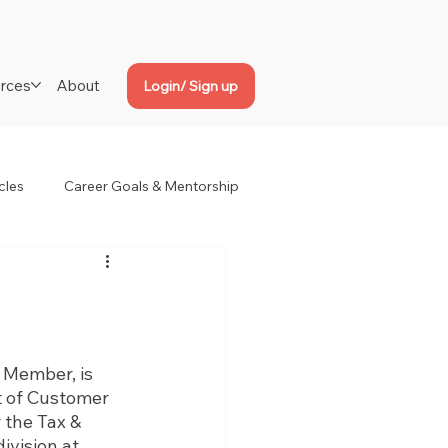
rces
About
Login/ Sign up
cles
Career Goals & Mentorship
 Member, is 
t of Customer 
 the Tax & 
vision at 