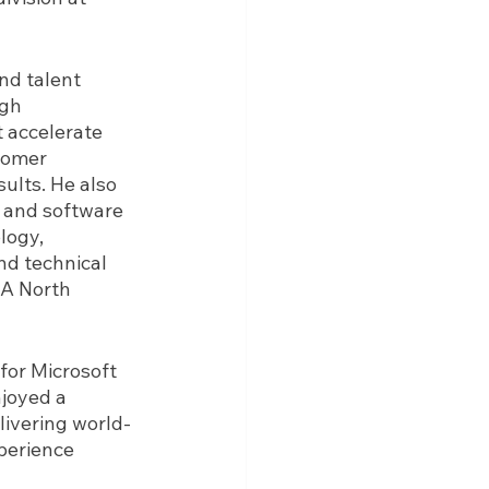
nd talent 
gh 
 accelerate 
tomer 
ults. He also 
 and software 
logy, 
d technical 
AA North 
for Microsoft 
joyed a 
livering world-
perience 