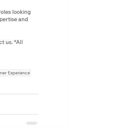
oles looking 
pertise and 
 us. *All 
mer Experience