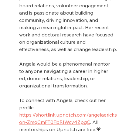
board relations, volunteer engagement, 
and is passionate about building 
community, driving innovation, and 
making a meaningful impact. Her recent 
work and doctoral research have focused 
on organizational culture and 
effectiveness, as well as change leadership.
Angela would be a phenomenal mentor 
to anyone navigating a career in higher 
ed, donor relations, leadership, or 
organizational transformation.
To connect with Angela, check out her 
profile 
https://shortlink.upnotch.com/angelaericks
on-ZmqCmFT0FbRIWcv4ZpgC
. All 
mentorships on Upnotch are free.🧡