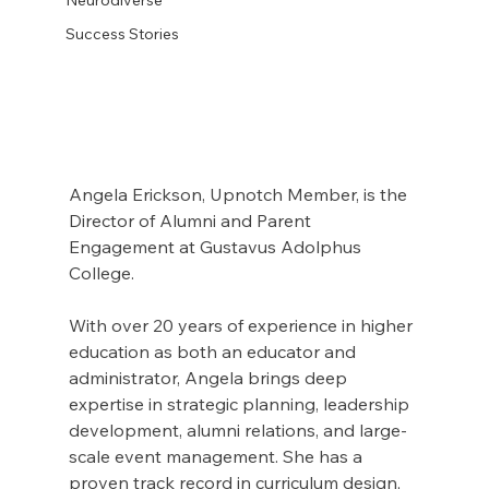
Success Stories
Angela Erickson, Upnotch Member, is the 
Director of Alumni and Parent 
Engagement at Gustavus Adolphus 
College.
With over 20 years of experience in higher 
education as both an educator and 
administrator, Angela brings deep 
expertise in strategic planning, leadership 
development, alumni relations, and large-
scale event management. She has a 
proven track record in curriculum design, 