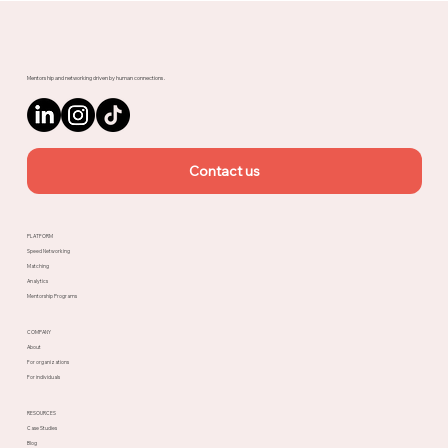
Upnotch
Mentorship and networking driven by human connections.
Contact us
PLATFORM
Speed Networking
Matching
Analytics
Mentorship Programs
COMPANY
About
For organizations
For individuals
RESOURCES
Case Studies
Blog