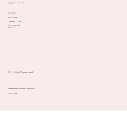
Engagement Scorecard
SOLUTIONS
Member Orgs
Companies & Teams
Alumni & Higher Ed
Use cases
© 2026 Upnotch. All rights reserved.
License Agreement (Terms & Conditions)
Privacy Policy