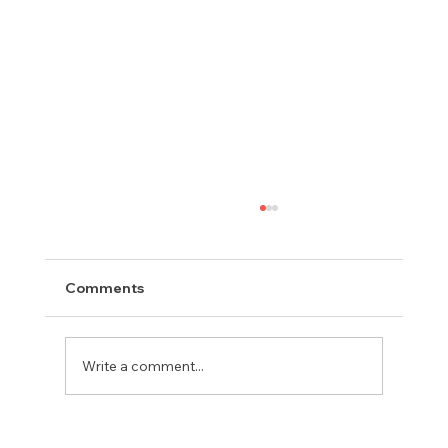
Comments
Write a comment...
Meet Rachel, Marketing Mentor on