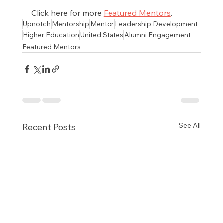
Click here for more 
Featured Mentors
.
Upnotch
Mentorship
Mentor
Leadership Development
Higher Education
United States
Alumni Engagement
Featured Mentors
See All
Recent Posts