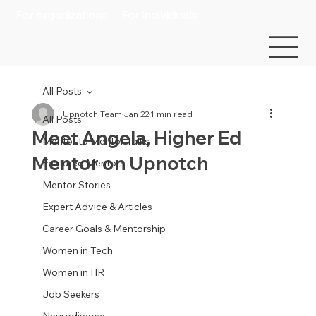
For organizations
For individuals
All Posts
Upnotch Team
Jan 22
1 min read
All Posts
Meet Angela, Higher Ed
Mentor to Mentor Talks
Mentor on Upnotch
Featured Mentors
Mentor Stories
Expert Advice & Articles
Career Goals & Mentorship
Women in Tech
Women in HR
Job Seekers
Neurodiverse