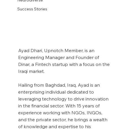
Success Stories
Ayad Dhari, Upnotch Member, is an 
Engineering Manager and Founder of 
Dinar, a Fintech startup with a focus on the 
Iraqi market.
Hailing from Baghdad, Iraq, Ayad is an 
enterprising individual dedicated to 
leveraging technology to drive innovation 
in the financial sector. With 15 years of 
experience working with NGOs, INGOs, 
and the private sector, he brings a wealth 
of knowledge and expertise to his 