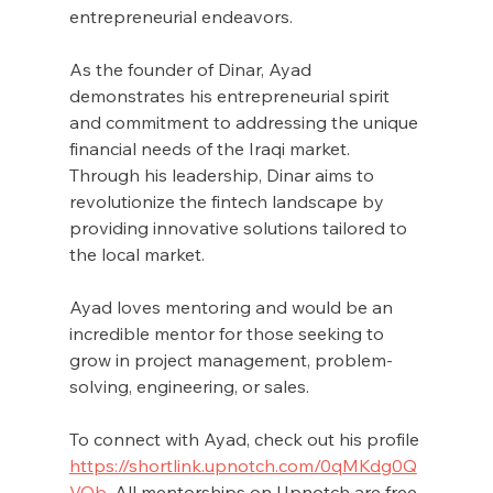
entrepreneurial endeavors.
As the founder of Dinar, Ayad 
demonstrates his entrepreneurial spirit 
and commitment to addressing the unique 
financial needs of the Iraqi market. 
Through his leadership, Dinar aims to 
revolutionize the fintech landscape by 
providing innovative solutions tailored to 
the local market.
Ayad loves mentoring and would be an 
incredible mentor for those seeking to 
grow in project management, problem-
solving, engineering, or sales. 
To connect with Ayad, check out his profile 
https://shortlink.upnotch.com/0qMKdg0Q
VQb
. All mentorships on Upnotch are free.