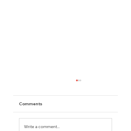
Comments
Write a comment...