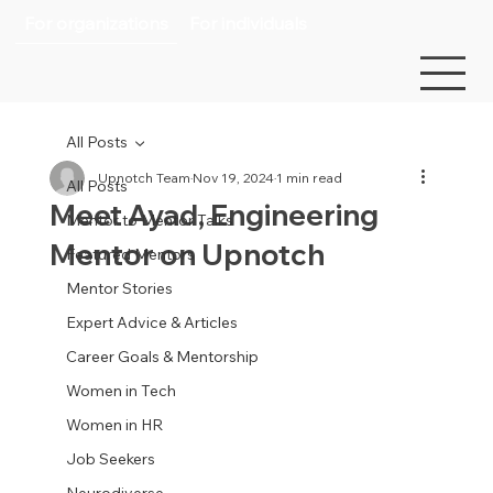
For organizations
For individuals
All Posts
Upnotch Team
Nov 19, 2024
1 min read
All Posts
Meet Ayad, Engineering
Mentor to Mentor Talks
Mentor on Upnotch
Featured Mentors
Mentor Stories
Expert Advice & Articles
Career Goals & Mentorship
Women in Tech
Women in HR
Job Seekers
Neurodiverse