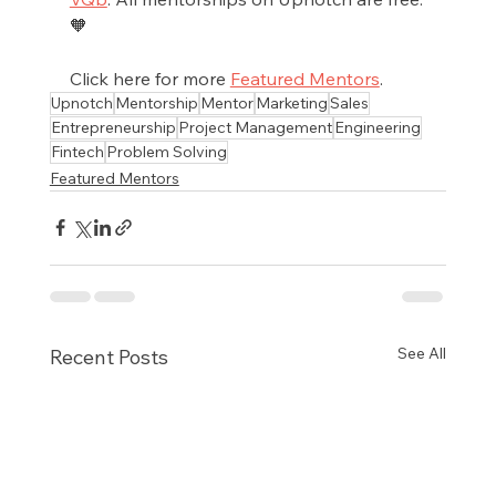
🧡
Click here for more 
Featured Mentors
.
Upnotch
Mentorship
Mentor
Marketing
Sales
Entrepreneurship
Project Management
Engineering
Fintech
Problem Solving
Featured Mentors
See All
Recent Posts