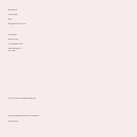
RESOURCES
Case Studies
Blog
Engagement Scorecard
SOLUTIONS
Member Orgs
Companies & Teams
Alumni & Higher Ed
Use cases
© 2026 Upnotch. All rights reserved.
License Agreement (Terms & Conditions)
Privacy Policy