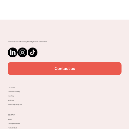
Meet Rachel, Marketing Mentor on
Upnotch
Mentorship and networking driven by human connections.
Contact us
PLATFORM
Speed Networking
Matching
Analytics
Mentorship Programs
COMPANY
About
For organizations
For individuals