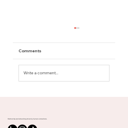
Comments
Write a comment...
Meet Rachel, Marketing Mentor on
Upnotch
Mentorship and networking driven by human connections.