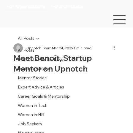
For organizations
For individuals
All Posts
Upnotch Team
Mar 24, 2025
1 min read
All Posts
Meet Benoît, Startup
Mentor to Mentor Talks
Mentor on Upnotch
Featured Mentors
Mentor Stories
Expert Advice & Articles
Career Goals & Mentorship
Women in Tech
Women in HR
Job Seekers
Neurodiverse