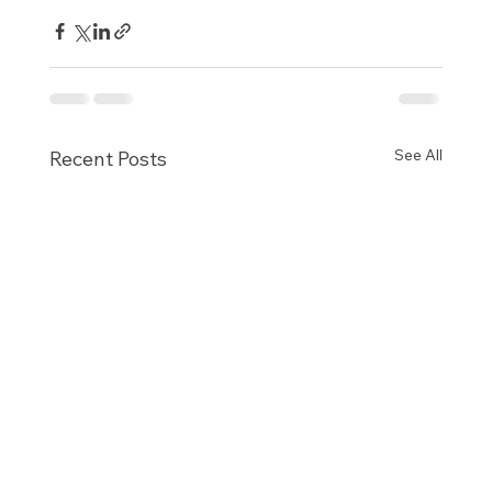
See All
Recent Posts