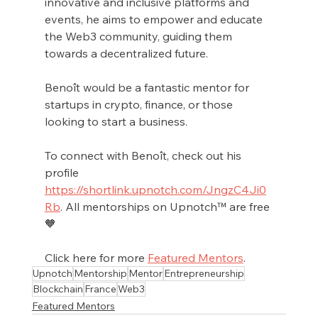
innovative and inclusive platforms and 
events, he aims to empower and educate 
the Web3 community, guiding them 
towards a decentralized future.
Benoît would be a fantastic mentor for 
startups in crypto, finance, or those 
looking to start a business. 
To connect with Benoît, check out his 
profile 
https://shortlink.upnotch.com/JngzC4Ji0
Rb
. All mentorships on Upnotch™ are free 
🧡
Click here for more 
Featured Mentors
.
Upnotch
Mentorship
Mentor
Entrepreneurship
Blockchain
France
Web3
Featured Mentors