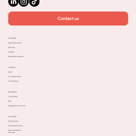
Contact us
PLATFORM
Speed Networking
Matching
Analytics
Mentorship Programs
COMPANY
About
For organizations
For individuals
RESOURCES
Case Studies
Blog
Engagement Scorecard
SOLUTIONS
Member Orgs
Companies & Teams
Alumni & Higher Ed
Use cases