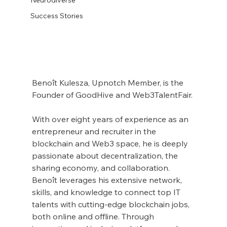
Success Stories
Benoît Kulesza, Upnotch Member, is the 
Founder of GoodHive and Web3TalentFair.
With over eight years of experience as an 
entrepreneur and recruiter in the 
blockchain and Web3 space, he is deeply 
passionate about decentralization, the 
sharing economy, and collaboration. 
Benoît leverages his extensive network, 
skills, and knowledge to connect top IT 
talents with cutting-edge blockchain jobs, 
both online and offline. Through 