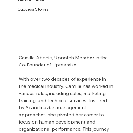
Success Stories
Camille Abadie, Upnotch Member, is the 
Co-Founder of Upteamize.
With over two decades of experience in 
the medical industry, Camille has worked in 
various roles, including sales, marketing, 
training, and technical services. Inspired 
by Scandinavian management 
approaches, she pivoted her career to 
focus on human development and 
organizational performance. This journey 