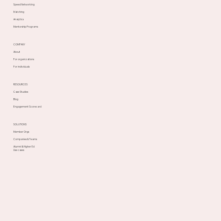
Speed Networking
Matching
Analytics
Mentorship Programs
COMPANY
About
For organizations
For individuals
RESOURCES
Case Studies
Blog
Engagement Scorecard
SOLUTIONS
Member Orgs
Companies & Teams
Alumni & Higher Ed
Use cases