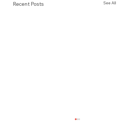
See All
Recent Posts