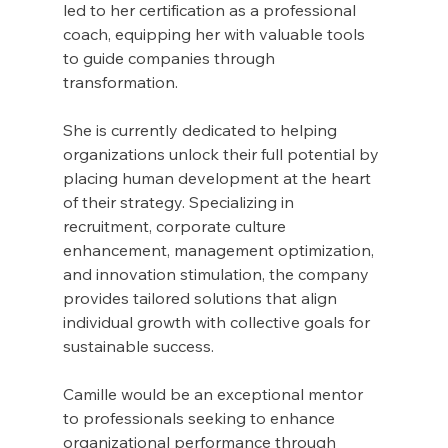
led to her certification as a professional 
coach, equipping her with valuable tools 
to guide companies through 
transformation.
She is currently dedicated to helping 
organizations unlock their full potential by 
placing human development at the heart 
of their strategy. Specializing in 
recruitment, corporate culture 
enhancement, management optimization, 
and innovation stimulation, the company 
provides tailored solutions that align 
individual growth with collective goals for 
sustainable success.
Camille would be an exceptional mentor 
to professionals seeking to enhance 
organizational performance through 