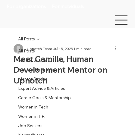
For organizations
For individuals
All Posts
Upnotch Team
Jul 15, 2025
1 min read
All Posts
Meet Camille, Human
Mentor to Mentor Talks
Development Mentor on
Featured Mentors
Upnotch
Mentor Stories
Expert Advice & Articles
Career Goals & Mentorship
Women in Tech
Women in HR
Job Seekers
Neurodiverse