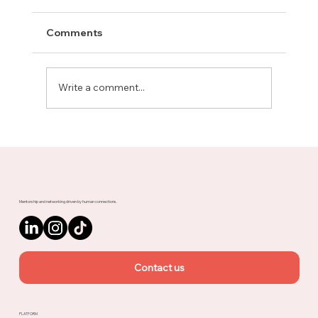
Comments
Write a comment...
Meet Rachel, Marketing Mentor on
Upnotch
Mentorship and networking driven by human connections.
Contact us
PLATFORM