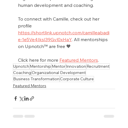
human development and coaching.
To connect with Camille, check out her 
profile 
https://shortlink.upnotch.com/camilleabadi
e-1e5Ve4Iksl39Gvl0xHaY
. All mentorships 
on Upnotch™ are free 🧡
Click here for more 
Featured Mentors
.
Upnotch
Mentorship
Mentor
Innovation
Recruitment
Coaching
Organizational Development
Business Transformation
Corporate Culture
Featured Mentors