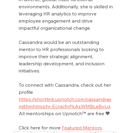
environments. Additionally, she is skilled in 
leveraging HR analytics to improve 
employee engagement and drive 
impactful organizational change.
Cassandra would be an outstanding 
mentor to HR professionals looking to 
improve their strategic alignment, 
leadership development, and inclusion 
initiatives. 
To connect with Cassandra, check out her 
profile 
https://shortlink.upnotch.com/cassandras
mithmhrirsphr-EcrqcfnPkAxWMBLeBvLg
. 
All mentorships on Upnotch™ are free 🧡
Click here for more 
Featured Mentors
.