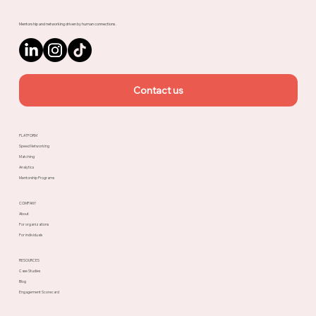
Mentorship and networking driven by human connections.
Contact us
PLATFORM
Speed Networking
Matching
Analytics
Mentorship Programs
COMPANY
About
For organizations
For individuals
RESOURCES
Case Studies
Blog
Engagement Scorecard