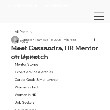
For organizations
For individuals
All Posts
Upnotch Team
Aug 18, 2025
1 min read
All Posts
Meet Cassandra, HR Mentor
Mentor to Mentor Talks
on Upnotch
Featured Mentors
Mentor Stories
Expert Advice & Articles
Career Goals & Mentorship
Women in Tech
Women in HR
Job Seekers
Neurodiverse