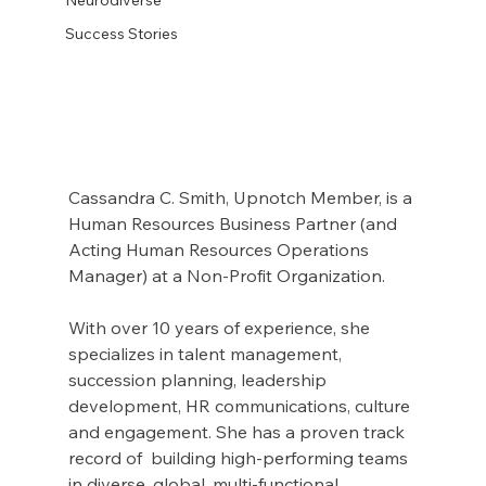
Success Stories
Cassandra C. Smith, Upnotch Member, is a 
Human Resources Business Partner (and 
Acting Human Resources Operations 
Manager) at a Non-Profit Organization.
With over 10 years of experience, she 
specializes in talent management, 
succession planning, leadership 
development, HR communications, culture 
and engagement. She has a proven track 
record of  building high-performing teams 
in diverse, global, multi-functional 