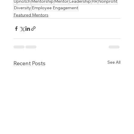
Upnotch
Mentorship
Mentor
Leadership
HR
Nonprofit
Diversity
Employee Engagement
Featured Mentors
See All
Recent Posts