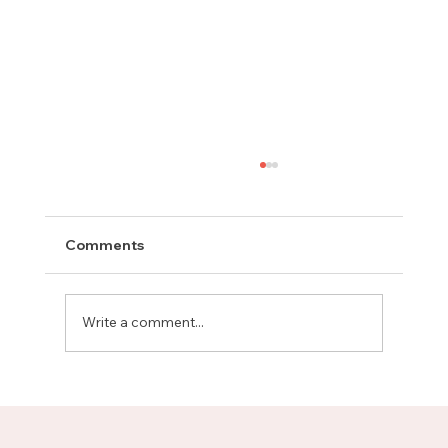
Comments
Write a comment...
Meet Rachel, Marketing Mentor on
Upnotch