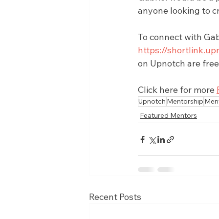
anyone looking to c
To connect with Gabr
https://shortlink
on Upnotch are free
Click here for more 
Upnotch
Mentorship
Men
Featured Mentors
Recent Posts