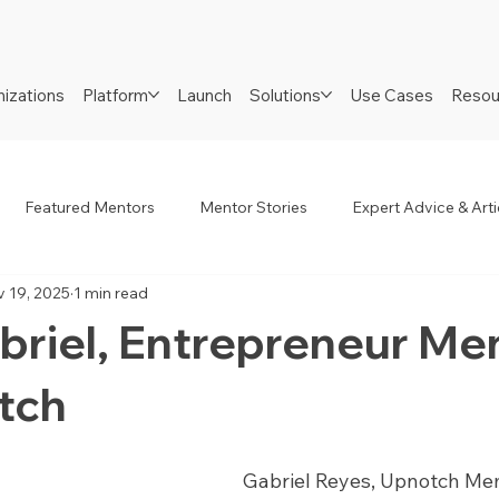
izations
Platform
Launch
Solutions
Use Cases
Resou
Featured Mentors
Mentor Stories
Expert Advice & Arti
 19, 2025
1 min read
R
Job Seekers
Neurodiverse
Success Stories
briel, Entrepreneur Me
tch
Gabriel Reyes, Upnotch Mem