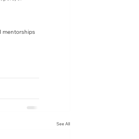
ll mentorships 
See All