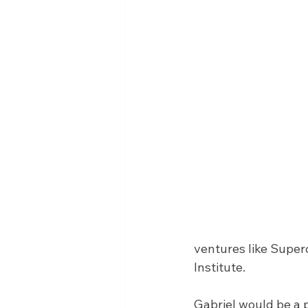
ventures like Super
Institute.
Gabriel would be a 