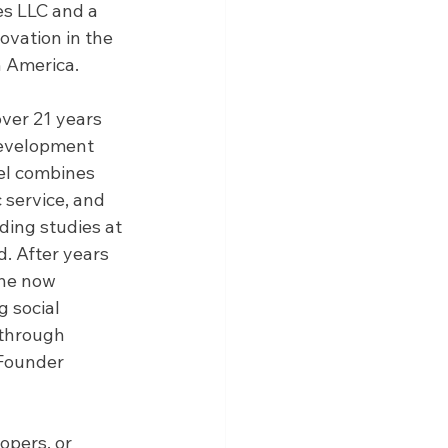
s LLC and a 
ovation in the 
n America.
ver 21 years 
development 
el combines 
 service, and 
ing studies at 
. After years 
 he now 
g social 
 through 
Founder 
pers, or 