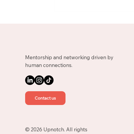
Meet Nicolas, Business
Growth Mentor on
Upnotch
Mentorship and networking driven by
human connections.
Contact us
© 2026 Upnotch. All rights