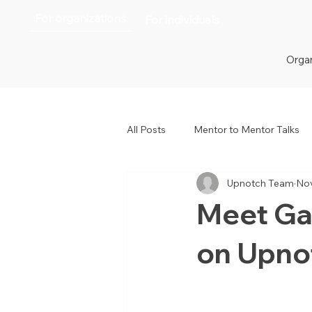
For organizations
For individuals
Organ
All Posts
Mentor to Mentor Talks
Upnotch Team
Nov
Women in Tech
Women in H
Meet Ga
on Upno