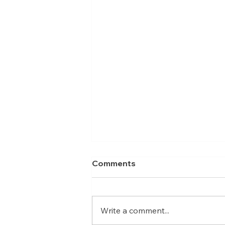
Comments
Write a comment...