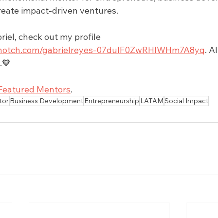
reate impact-driven ventures. 
iel, check out my profile 
.upnotch.com/gabrielreyes-07duIF0ZwRHlWHm7A8yq
. A
.🧡
Featured Mentors
.
tor
Business Development
Entrepreneurship
LATAM
Social Impact