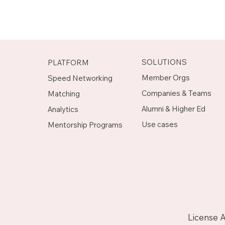
Meet Rachel, Marketing
Mee
Mentor on Upnotch
Man
Upn
SOLUTIONS
PLATFORM
Member Orgs
Speed Networking
Companies & Teams
Matching
Alumni & Higher Ed
Analytics
Use cases
Mentorship Programs
License 