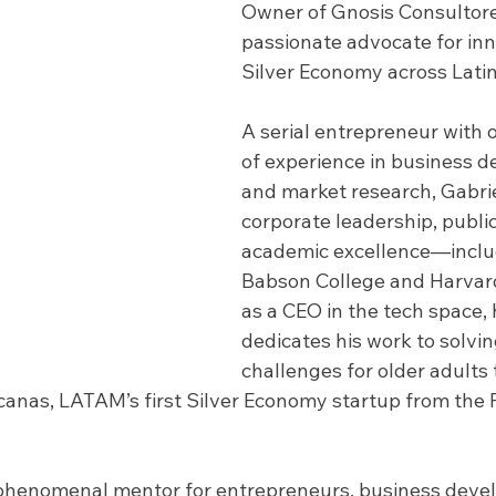
Owner of Gnosis Consultore
passionate advocate for inn
Silver Economy across Lati
A serial entrepreneur with o
of experience in business 
and market research, Gabri
corporate leadership, public
academic excellence—includ
Babson College and Harvard
as a CEO in the tech space,
dedicates his work to solvin
challenges for older adults
canas, LATAM’s first Silver Economy startup from the 
phenomenal mentor for entrepreneurs, business develo