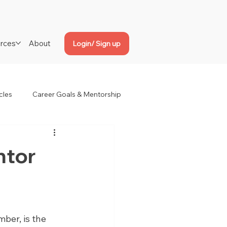
rces
About
Login/ Sign up
cles
Career Goals & Mentorship
ntor
ber, is the 