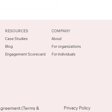
t Joseph, Program
agement Mentor on
otch
RESOURCES
COMPANY
Case Studies
About
Blog
For organizations
Engagement Scorecard
For individuals
Privacy Policy
Agreement (Terms &