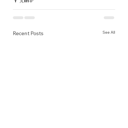
See All
Recent Posts