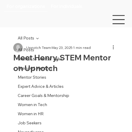
For organizations
For individuals
All Posts
Upnotch Team
May 23, 2025
1 min read
All Posts
Meet Henry, STEM Mentor
Mentor to Mentor Talks
on Upnotch
Featured Mentors
Mentor Stories
Expert Advice & Articles
Career Goals & Mentorship
Women in Tech
Women in HR
Job Seekers
Neurodiverse