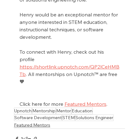
Henry would be an exceptional mentor for 
anyone interested in STEM education, 
instructional techniques, or software 
development.
To connect with Henry, check out his 
profile 
https://shortlink.upnotch.com/QP2lCeHMB
Tb
. All mentorships on Upnotch™ are free 
🧡
Click here for more 
Featured Mentors
.
Upnotch
Mentorship
Mentor
Education
Software Development
STEM
Solutions Engineer
Featured Mentors