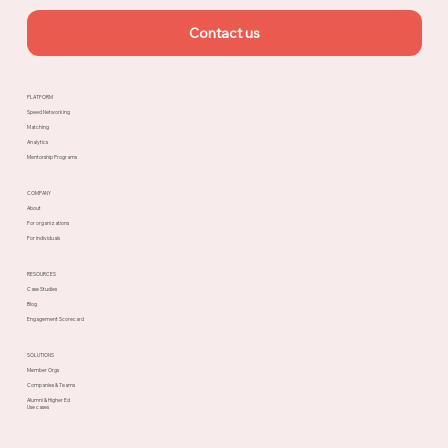
Contact us
PLATFORM
Speed Networking
Matching
Analytics
Mentorship Programs
COMPANY
About
For organizations
For individuals
RESOURCES
Case Studies
Blog
Engagement Scorecard
SOLUTIONS
Member Orgs
Companies & Teams
Alumni & Higher Ed
Use cases