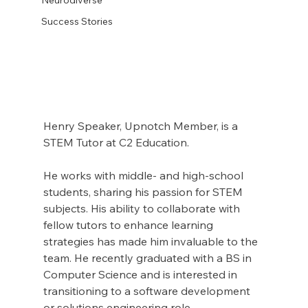
Success Stories
Henry Speaker, Upnotch Member, is a 
STEM Tutor at C2 Education.
He works with middle- and high-school 
students, sharing his passion for STEM 
subjects. His ability to collaborate with 
fellow tutors to enhance learning 
strategies has made him invaluable to the 
team. He recently graduated with a BS in 
Computer Science and is interested in 
transitioning to a software development 
or solutions engineering role.