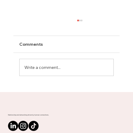
Comments
Write a comment...
Meet Rachel, Marketing Mentor on
Upnotch
Mentorship and networking driven by human connections.