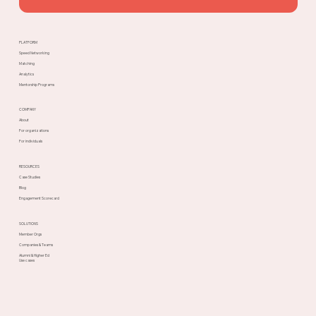
PLATFORM
Speed Networking
Matching
Analytics
Mentorship Programs
COMPANY
About
For organizations
For individuals
RESOURCES
Case Studies
Blog
Engagement Scorecard
SOLUTIONS
Member Orgs
Companies & Teams
Alumni & Higher Ed
Use cases