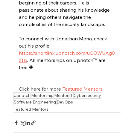
beginning of their careers. He is 
passionate about sharing his knowledge 
and helping others navigate the 
complexities of the security landscape.
To connect with Jonathan Mena, check 
out his profile 
https://shortlink.upnotch.com/uGOWUAg0
zTb
. All mentorships on Upnotch™ are 
free 🧡
Click here for more 
Featured Mentors
.
Upnotch
Mentorship
Mentor
IT
Cybersecurity
Software Engineering
DevOps
Featured Mentors