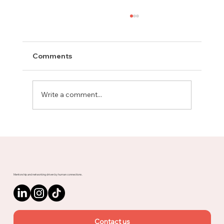
Comments
Write a comment...
Meet Rachel, Marketing Mentor on
Upnotch
Mentorship and networking driven by human connections.
Contact us