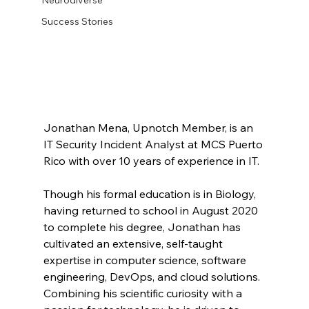
Success Stories
Jonathan Mena, Upnotch Member, is an 
IT Security Incident Analyst at MCS Puerto 
Rico with over 10 years of experience in IT. 
Though his formal education is in Biology, 
having returned to school in August 2020 
to complete his degree, Jonathan has 
cultivated an extensive, self-taught 
expertise in computer science, software 
engineering, DevOps, and cloud solutions. 
Combining his scientific curiosity with a 