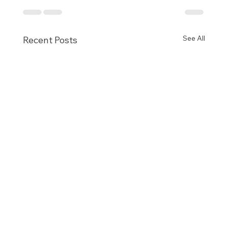
See All
Recent Posts