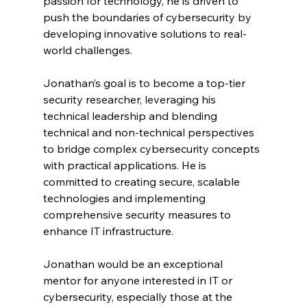
passion for technology, he is driven to 
push the boundaries of cybersecurity by 
developing innovative solutions to real-
world challenges.
Jonathan’s goal is to become a top-tier 
security researcher, leveraging his 
technical leadership and blending 
technical and non-technical perspectives 
to bridge complex cybersecurity concepts 
with practical applications. He is 
committed to creating secure, scalable 
technologies and implementing 
comprehensive security measures to 
enhance IT infrastructure. 
Jonathan would be an exceptional 
mentor for anyone interested in IT or 
cybersecurity, especially those at the 