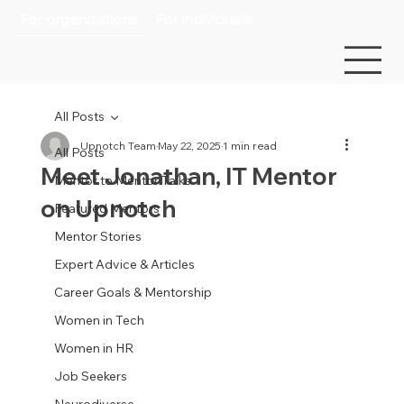
For organizations
For individuals
All Posts
Upnotch Team
May 22, 2025
1 min read
All Posts
Meet Jonathan, IT Mentor
Mentor to Mentor Talks
on Upnotch
Featured Mentors
Mentor Stories
Expert Advice & Articles
Career Goals & Mentorship
Women in Tech
Women in HR
Job Seekers
Neurodiverse