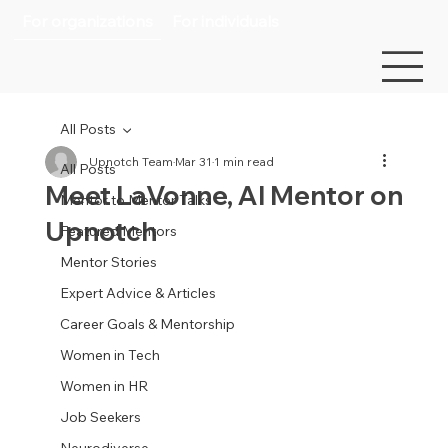
For organizations
For individuals
All Posts
Upnotch Team
Mar 31
1 min read
All Posts
Meet LaVonne, AI Mentor on
Mentor to Mentor Talks
Upnotch
Featured Mentors
Mentor Stories
Expert Advice & Articles
Career Goals & Mentorship
Women in Tech
Women in HR
Job Seekers
Neurodiverse