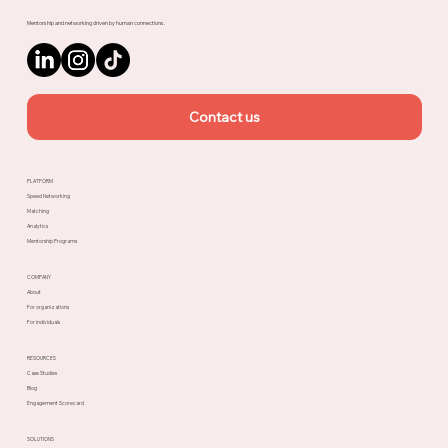
Mentorship and networking driven by human connections.
Contact us
PLATFORM
Speed Networking
Matching
Analytics
Mentorship Programs
COMPANY
About
For organizations
For individuals
RESOURCES
Case Studies
Blog
Engagement Scorecard
SOLUTIONS