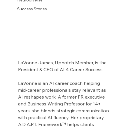
Success Stories
LaVonne James, Upnotch Member, is the 
President & CEO of AI 4 Career Success.
LaVonne is an AI career coach helping 
mid-career professionals stay relevant as 
AI reshapes work. A former PR executive 
and Business Writing Professor for 14+ 
years, she blends strategic communication 
with practical AI fluency. Her proprietary 
A.D.A.P.T. Framework™ helps clients 