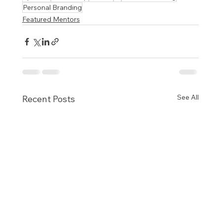
Personal Branding
Featured Mentors
See All
Recent Posts