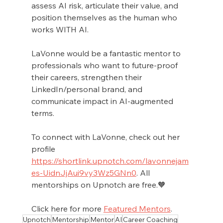
assess AI risk, articulate their value, and 
position themselves as the human who 
works WITH AI.
LaVonne would be a fantastic mentor to 
professionals who want to future-proof 
their careers, strengthen their 
LinkedIn/personal brand, and 
communicate impact in AI-augmented 
terms. 
To connect with LaVonne, check out her 
profile 
https://shortlink.upnotch.com/lavonnejam
es-UidnJjAui9vy3Wz5GNn0
. All 
mentorships on Upnotch are free.🧡
Click here for more 
Featured Mentors
.
Upnotch
Mentorship
Mentor
AI
Career Coaching