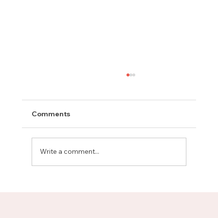
Comments
Write a comment...
Meet Rachel, Marketing Mentor on
Upnotch