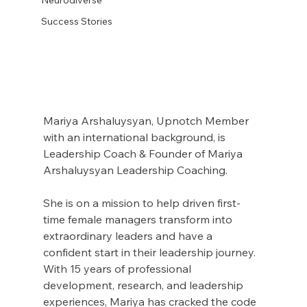
Success Stories
Mariya Arshaluysyan, Upnotch Member  
with an international background, is 
Leadership Coach & Founder of Mariya 
Arshaluysyan Leadership Coaching.
She is on a mission to help driven first-
time female managers transform into 
extraordinary leaders and have a 
confident start in their leadership journey. 
With 15 years of professional 
development, research, and leadership 
experiences, Mariya has cracked the code 