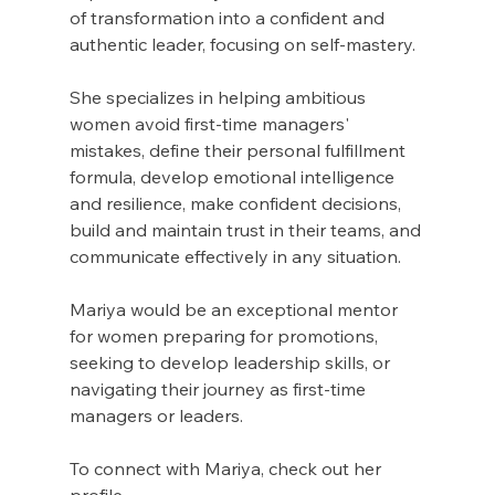
of transformation into a confident and 
authentic leader, focusing on self-mastery.
She specializes in helping ambitious 
women avoid first-time managers' 
mistakes, define their personal fulfillment 
formula, develop emotional intelligence 
and resilience, make confident decisions, 
build and maintain trust in their teams, and 
communicate effectively in any situation.
Mariya would be an exceptional mentor 
for women preparing for promotions, 
seeking to develop leadership skills, or 
navigating their journey as first-time 
managers or leaders.
To connect with Mariya, check out her 
profile 