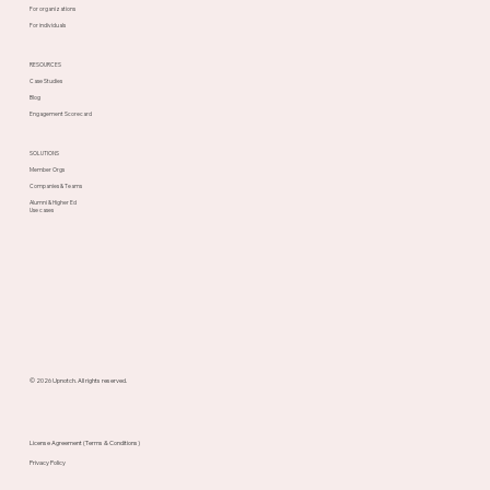
For organizations
For individuals
RESOURCES
Case Studies
Blog
Engagement Scorecard
SOLUTIONS
Member Orgs
Companies & Teams
Alumni & Higher Ed
Use cases
© 2026 Upnotch. All rights reserved.
License Agreement (Terms & Conditions)
Privacy Policy