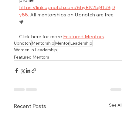
https://link.upnotch.com/8hyRK2bj81d8jD
y88
. All mentorships on Upnotch are free. 
🧡
Click here for more 
Featured Mentors
.
Upnotch
Mentorship
Mentor
Leadership
Women In Leadership
Featured Mentors
See All
Recent Posts