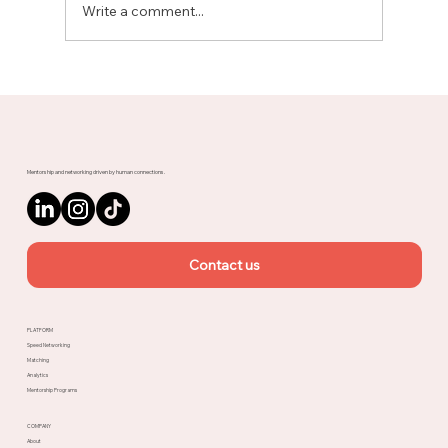
Write a comment...
Meet Rachel, Marketing Mentor on
Upnotch
Mentorship and networking driven by human connections.
Contact us
PLATFORM
Speed Networking
Matching
Analytics
Mentorship Programs
COMPANY
About