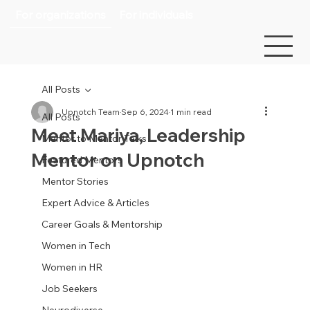
For organizations
For individuals
All Posts
Upnotch Team
Sep 6, 2024
1 min read
All Posts
Meet Mariya, Leadership
Mentor to Mentor Talks
Mentor on Upnotch
Featured Mentors
Mentor Stories
Expert Advice & Articles
Career Goals & Mentorship
Women in Tech
Women in HR
Job Seekers
Neurodiverse