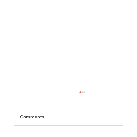
Comments