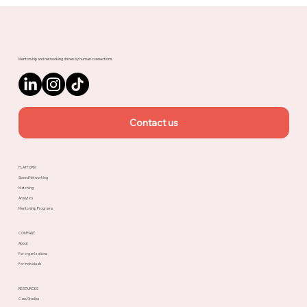
Meet Rachel, Marketing Mentor on
Upnotch
Mentorship and networking driven by human connections.
Contact us
PLATFORM
Speed Networking
Matching
Analytics
Mentorship Programs
COMPANY
About
For organizations
For individuals
RESOURCES
Case Studies