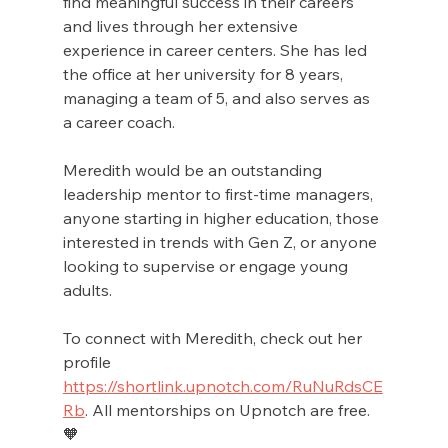
find meaningful success in their careers 
and lives through her extensive 
experience in career centers. She has led 
the office at her university for 8 years, 
managing a team of 5, and also serves as 
a career coach.
Meredith would be an outstanding 
leadership mentor to first-time managers, 
anyone starting in higher education, those 
interested in trends with Gen Z, or anyone 
looking to supervise or engage young 
adults. 
To connect with Meredith, check out her 
profile 
https://shortlink.upnotch.com/RuNuRdsCE
Rb
. All mentorships on Upnotch are free.
🧡