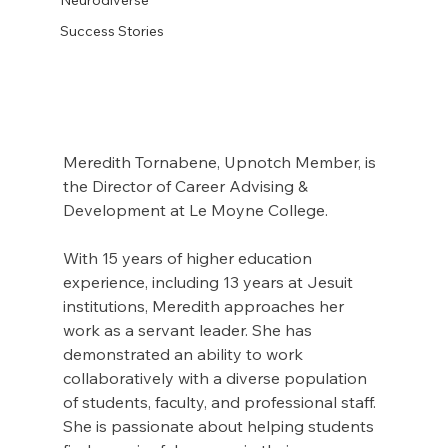
Success Stories
Meredith Tornabene, Upnotch Member, is 
the Director of Career Advising & 
Development at Le Moyne College.
With 15 years of higher education 
experience, including 13 years at Jesuit 
institutions, Meredith approaches her 
work as a servant leader. She has 
demonstrated an ability to work 
collaboratively with a diverse population 
of students, faculty, and professional staff. 
She is passionate about helping students 