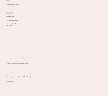
Blog
Engagement Scorecard
SOLUTIONS
Member Orgs
Companies & Teams
Alumni & Higher Ed
Use cases
© 2026 Upnotch. All rights reserved.
License Agreement (Terms & Conditions)
Privacy Policy