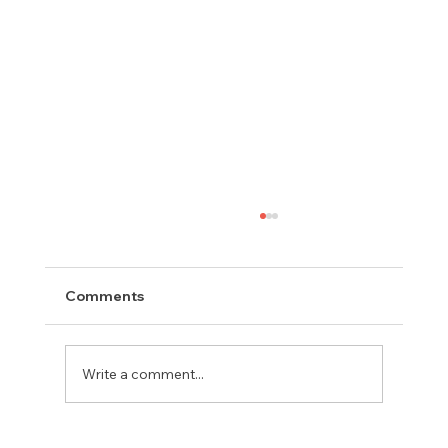
Comments
Write a comment...