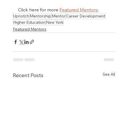
Click here for more 
Featured Mentors
.
Upnotch
Mentorship
Mentor
Career Development
Higher Education
New York
Featured Mentors
See All
Recent Posts