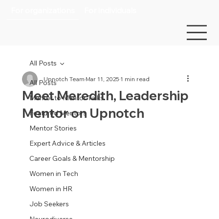
For organizations
For individuals
All Posts
Upnotch Team
Mar 11, 2025
1 min read
All Posts
Meet Meredith, Leadership
Mentor to Mentor Talks
Mentor on Upnotch
Featured Mentors
Mentor Stories
Expert Advice & Articles
Career Goals & Mentorship
Women in Tech
Women in HR
Job Seekers
Neurodiverse