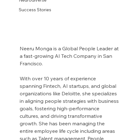
Success Stories
Neeru Monga is a Global People Leader at 
a fast-growing AI Tech Company in San 
Francisco.
With over 10 years of experience 
spanning Fintech, AI startups, and global 
organizations like Deloitte, she specializes 
in aligning people strategies with business 
goals, fostering high-performance 
cultures, and driving transformative 
growth. She has been managing the 
entire employee life cycle including areas 
such as Talent management, People 