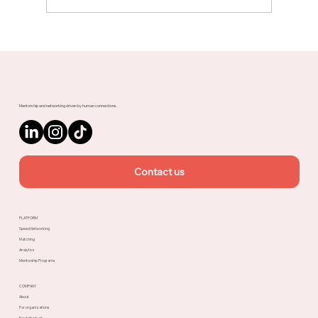
Meet Rachel, Marketing Mentor on
Upnotch
Mentorship and networking driven by human connections.
Contact us
PLATFORM
Speed Networking
Matching
Analytics
Mentorship Programs
COMPANY
About
For organizations
For individuals