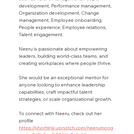
development, Performance management, 
Organization development, Change 
management, Employee onboarding, 
People experience, Employee relations, 
Talent engagement. 
Neeru is passionate about empowering 
leaders, building world-class teams, and 
creating workplaces where people thrive.
She would be an exceptional mentor for 
anyone looking to enhance leadership 
capabilities, craft impactful talent 
strategies, or scale organizational growth.
To connect with Neeru, check out her 
profile 
https://shortlink.upnotch.com/neerumong