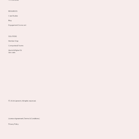
RESOURCES
Case Studies
Blog
Engagement Scorecard
SOLUTIONS
Member Orgs
Companies & Teams
Alumni & Higher Ed
Use cases
© 2026 Upnotch. All rights reserved.
License Agreement (Terms & Conditions)
Privacy Policy