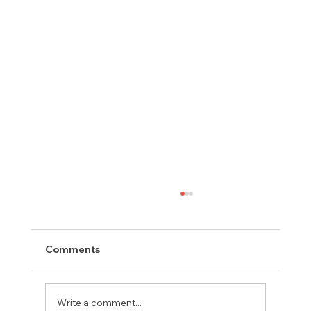
Comments
Write a comment...