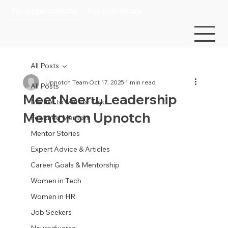
For organizations
For individuals
All Posts
Upnotch Team
Oct 17, 2025
1 min read
All Posts
Meet Neeru, Leadership
Mentor to Mentor Talks
Mentor on Upnotch
Featured Mentors
Mentor Stories
Expert Advice & Articles
Career Goals & Mentorship
Women in Tech
Women in HR
Job Seekers
Neurodiverse