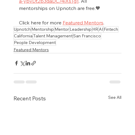
a-ybvDt2b3qaDC74iXsTg1
. All 
mentorships on Upnotch are free.🧡
Click here for more 
Featured Mentors
.
Upnotch
Mentorship
Mentor
Leadership
HR
AI
Fintech
California
Talent Management
San Francisco
People Development
Featured Mentors
See All
Recent Posts