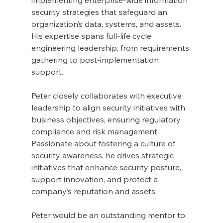
security strategies that safeguard an 
organization’s data, systems, and assets. 
His expertise spans full-life cycle 
engineering leadership, from requirements 
gathering to post-implementation 
support. 
Peter closely collaborates with executive 
leadership to align security initiatives with 
business objectives, ensuring regulatory 
compliance and risk management. 
Passionate about fostering a culture of 
security awareness, he drives strategic 
initiatives that enhance security posture, 
support innovation, and protect a 
company’s reputation and assets.
Peter would be an outstanding mentor to 