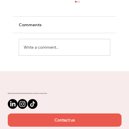
Comments
Write a comment...
Meet Rachel, Marketing Mentor on
Upnotch
Mentorship and networking driven by human connections.
Contact us