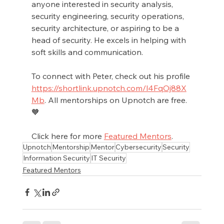
anyone interested in security analysis, 
security engineering, security operations, 
security architecture, or aspiring to be a 
head of security. He excels in helping with 
soft skills and communication.
To connect with Peter, check out his profile 
https://shortlink.upnotch.com/l4FqOj88X
Mb
. All mentorships on Upnotch are free.
🧡
Click here for more 
Featured Mentors
.
Upnotch
Mentorship
Mentor
Cybersecurity
Security
Information Security
IT Security
Featured Mentors