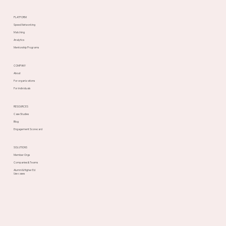
PLATFORM
Speed Networking
Matching
Analytics
Mentorship Programs
COMPANY
About
For organizations
For individuals
RESOURCES
Case Studies
Blog
Engagement Scorecard
SOLUTIONS
Member Orgs
Companies & Teams
Alumni & Higher Ed
Use cases