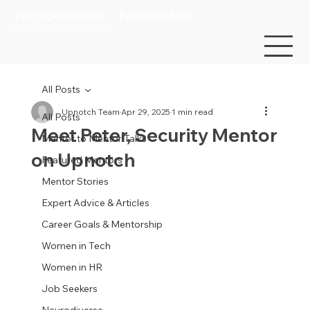
For organizations
For individuals
All Posts
Upnotch Team
Apr 29, 2025
1 min read
All Posts
Meet Peter, Security Mentor
Mentor to Mentor Talks
on Upnotch
Featured Mentors
Mentor Stories
Expert Advice & Articles
Career Goals & Mentorship
Women in Tech
Women in HR
Job Seekers
Neurodiverse