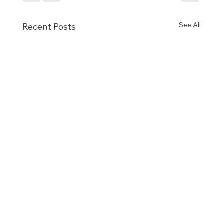
See All
Recent Posts