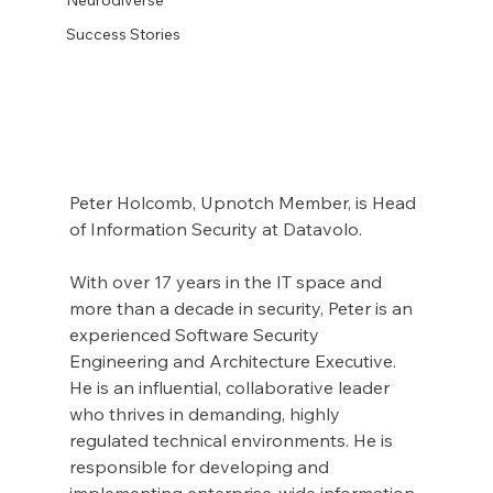
Success Stories
Peter Holcomb, Upnotch Member, is Head 
of Information Security at Datavolo.
With over 17 years in the IT space and 
more than a decade in security, Peter is an 
experienced Software Security 
Engineering and Architecture Executive. 
He is an influential, collaborative leader 
who thrives in demanding, highly 
regulated technical environments. He is 
responsible for developing and 
implementing enterprise-wide information 