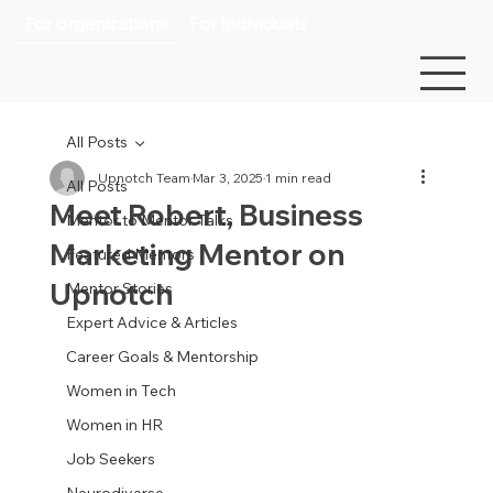
For organizations
For individuals
All Posts
Upnotch Team
Mar 3, 2025
1 min read
All Posts
Meet Robert, Business
Mentor to Mentor Talks
Marketing Mentor on
Featured Mentors
Upnotch
Mentor Stories
Expert Advice & Articles
Career Goals & Mentorship
Women in Tech
Women in HR
Job Seekers
Neurodiverse