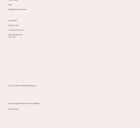
Blog
Engagement Scorecard
SOLUTIONS
Member Orgs
Companies & Teams
Alumni & Higher Ed
Use cases
© 2026 Upnotch. All rights reserved.
License Agreement (Terms & Conditions)
Privacy Policy