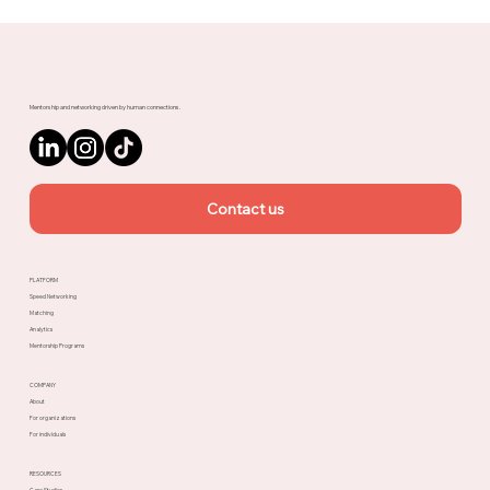
Meet Rachel, Marketing Mentor on
Upnotch
Mentorship and networking driven by human connections.
Contact us
PLATFORM
Speed Networking
Matching
Analytics
Mentorship Programs
COMPANY
About
For organizations
For individuals
RESOURCES
Case Studies