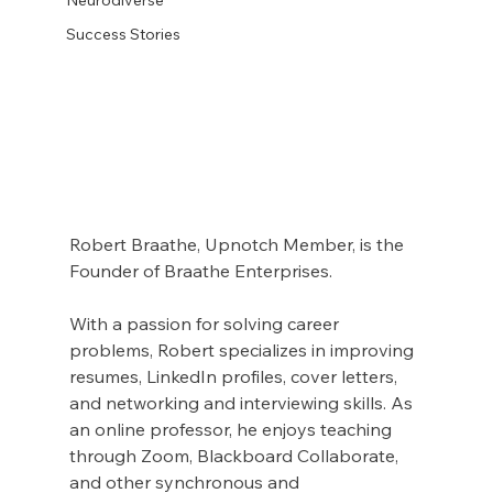
Success Stories
Robert Braathe, Upnotch Member, is the 
Founder of Braathe Enterprises.
With a passion for solving career 
problems, Robert specializes in improving 
resumes, LinkedIn profiles, cover letters, 
and networking and interviewing skills. As 
an online professor, he enjoys teaching 
through Zoom, Blackboard Collaborate, 
and other synchronous and 