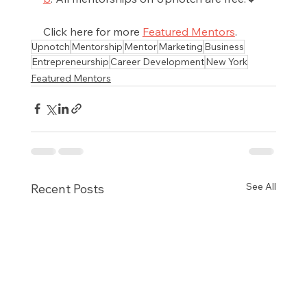
Click here for more 
Featured Mentors
.
Upnotch
Mentorship
Mentor
Marketing
Business
Entrepreneurship
Career Development
New York
Featured Mentors
See All
Recent Posts