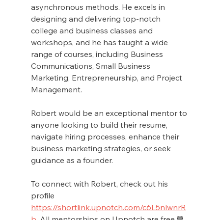
asynchronous methods. He excels in 
designing and delivering top-notch 
college and business classes and 
workshops, and he has taught a wide 
range of courses, including Business 
Communications, Small Business 
Marketing, Entrepreneurship, and Project 
Management.
Robert would be an exceptional mentor to 
anyone looking to build their resume, 
navigate hiring processes, enhance their 
business marketing strategies, or seek 
guidance as a founder. 
To connect with Robert, check out his 
profile 
https://shortlink.upnotch.com/c6L5nlwnrR
b
. All mentorships on Upnotch are free.🧡