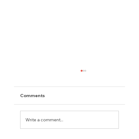
Comments
Write a comment...