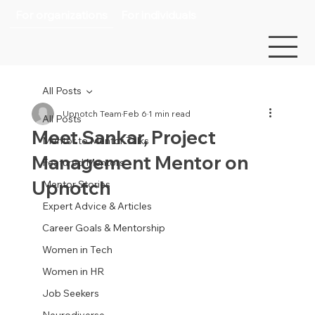
For organizations
For individuals
All Posts
Upnotch Team
Feb 6
1 min read
All Posts
Meet Sankar, Project
Mentor to Mentor Talks
Management Mentor on
Featured Mentors
Upnotch
Mentor Stories
Expert Advice & Articles
Career Goals & Mentorship
Women in Tech
Women in HR
Job Seekers
Neurodiverse