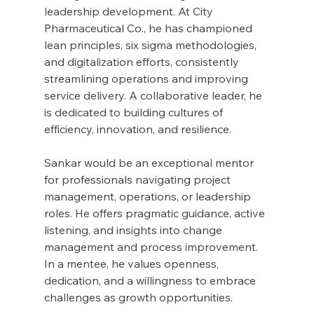
leadership development. At City 
Pharmaceutical Co., he has championed 
lean principles, six sigma methodologies, 
and digitalization efforts, consistently 
streamlining operations and improving 
service delivery. A collaborative leader, he 
is dedicated to building cultures of 
efficiency, innovation, and resilience.
Sankar would be an exceptional mentor 
for professionals navigating project 
management, operations, or leadership 
roles. He offers pragmatic guidance, active 
listening, and insights into change 
management and process improvement. 
In a mentee, he values openness, 
dedication, and a willingness to embrace 
challenges as growth opportunities.