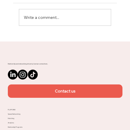
Write a comment...
Meet Rachel, Marketing Mentor on
Upnotch
Mentorship and networking driven by human connections.
Contact us
PLATFORM
Speed Networking
Matching
Analytics
Mentorship Programs