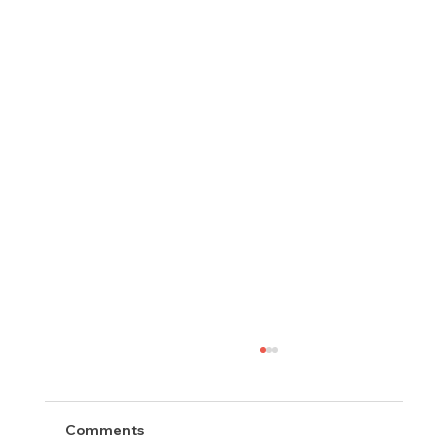
Comments