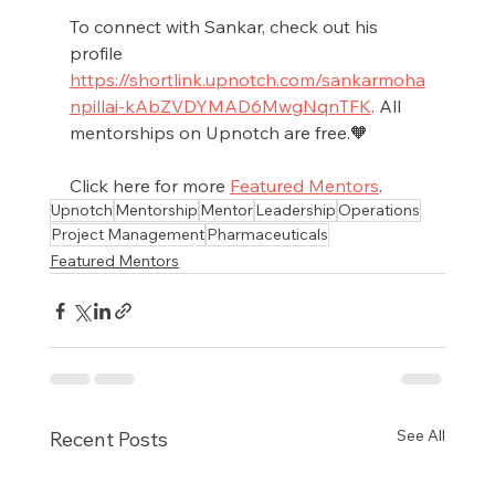
To connect with Sankar, check out his 
profile 
https://shortlink.upnotch.com/sankarmoha
npillai-kAbZVDYMAD6MwgNqnTFK
. All 
mentorships on Upnotch are free.🧡
Click here for more 
Featured Mentors
.
Upnotch
Mentorship
Mentor
Leadership
Operations
Project Management
Pharmaceuticals
Featured Mentors
See All
Recent Posts