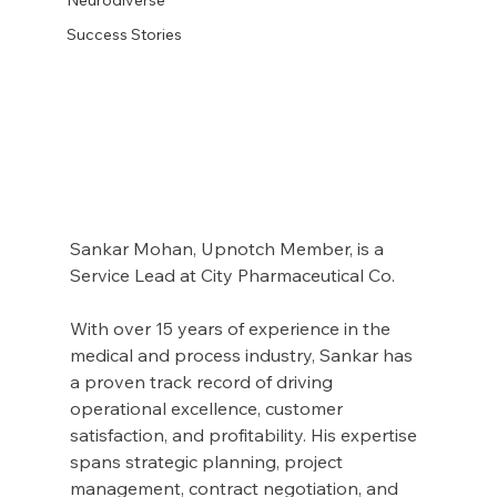
Success Stories
Sankar Mohan, Upnotch Member, is a 
Service Lead at City Pharmaceutical Co.
With over 15 years of experience in the 
medical and process industry, Sankar has 
a proven track record of driving 
operational excellence, customer 
satisfaction, and profitability. His expertise 
spans strategic planning, project 
management, contract negotiation, and 