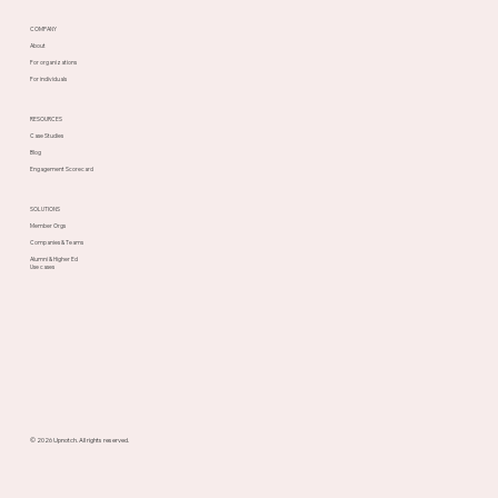
COMPANY
About
For organizations
For individuals
RESOURCES
Case Studies
Blog
Engagement Scorecard
SOLUTIONS
Member Orgs
Companies & Teams
Alumni & Higher Ed
Use cases
© 2026 Upnotch. All rights reserved.