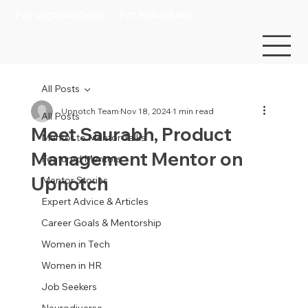
For organizations
For individuals
All Posts
Upnotch Team
Nov 18, 2024
1 min read
All Posts
Meet Saurabh, Product
Mentor to Mentor Talks
Management Mentor on
Featured Mentors
Upnotch
Mentor Stories
Expert Advice & Articles
Career Goals & Mentorship
Women in Tech
Women in HR
Job Seekers
Neurodiverse