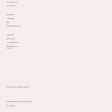
For organizations
For individuals
RESOURCES
Case Studies
Blog
Engagement Scorecard
SOLUTIONS
Member Orgs
Companies & Teams
Alumni & Higher Ed
Use cases
© 2026 Upnotch. All rights reserved.
License Agreement (Terms & Conditions)
Privacy Policy