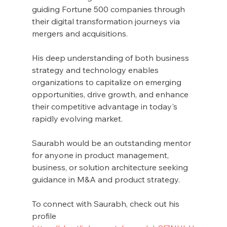
guiding Fortune 500 companies through 
their digital transformation journeys via 
mergers and acquisitions.
His deep understanding of both business 
strategy and technology enables 
organizations to capitalize on emerging 
opportunities, drive growth, and enhance 
their competitive advantage in today's 
rapidly evolving market.
Saurabh would be an outstanding mentor 
for anyone in product management, 
business, or solution architecture seeking 
guidance in M&A and product strategy.
To connect with Saurabh, check out his 
profile 