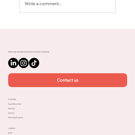
Write a comment...
Meet Rachel, Marketing Mentor on
Upnotch
Mentorship and networking driven by human connections.
Contact us
PLATFORM
Speed Networking
Matching
Analytics
Mentorship Programs
COMPANY
About