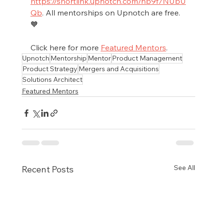
https://shortlink.upnotch.com/nb9f7NUbU
Qb
. All mentorships on Upnotch are free.
🧡
Click here for more 
Featured Mentors
.
Upnotch
Mentorship
Mentor
Product Management
Product Strategy
Mergers and Acquisitions
Solutions Architect
Featured Mentors
See All
Recent Posts