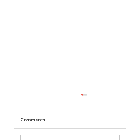
Comments