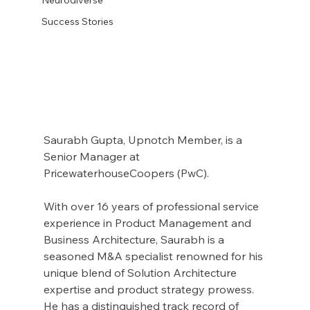
Success Stories
Saurabh Gupta, Upnotch Member, is a 
Senior Manager at 
PricewaterhouseCoopers (PwC).
With over 16 years of professional service 
experience in Product Management and 
Business Architecture, Saurabh is a 
seasoned M&A specialist renowned for his 
unique blend of Solution Architecture 
expertise and product strategy prowess. 
He has a distinguished track record of 