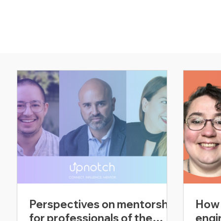
Perspectives on mentorship
How 
for professionals of the
engi