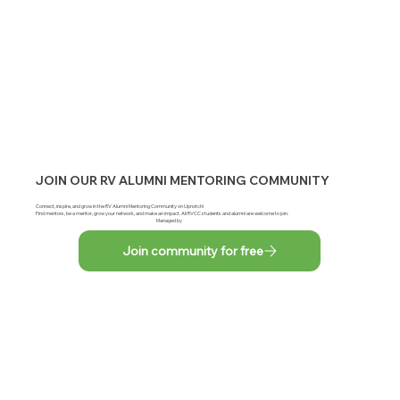
JOIN OUR RV ALUMNI MENTORING COMMUNITY
Connect, inspire, and grow in the RV Alumni Mentoring Community on Upnotch!
Find mentors, be a mentor, grow your network, and make an impact. All RVCC students and alumni are welcome to join.
Managed by
Join community for free