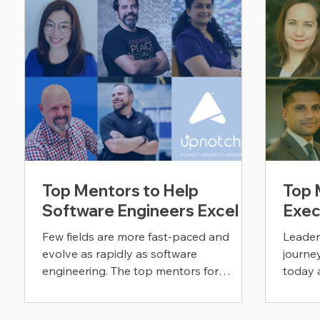
Top Mentors to Help
Top 
Software Engineers Excel
Exec
Few fields are more fast-paced and
Leader
evolve as rapidly as software
journe
engineering. The top mentors for
today 
software engineers are here to help.
that s