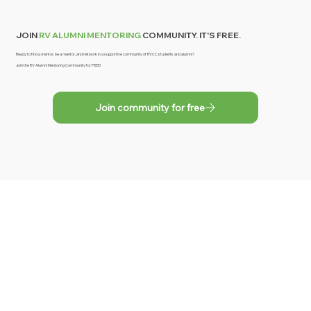
JOIN
RV ALUMNI MENTORING
COMMUNITY. IT'S FREE.
Ready to find a mentor, be a mentor, and network in a supportive community of RVCC students and alumni?
Join the RV Alumni Mentoring Community for FREE!
Join community for free