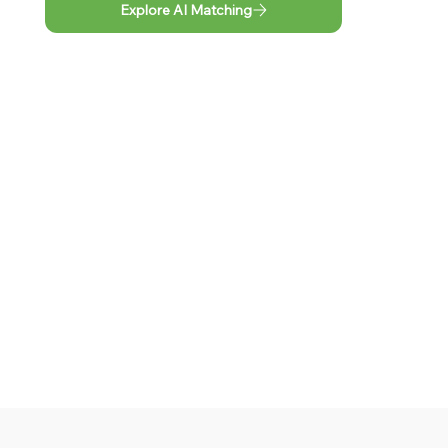
Explore AI Matching