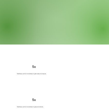
5x
Mentees are 5x more likely to get salary increases.
5x
Mentees are 5x more likely to get promotions.