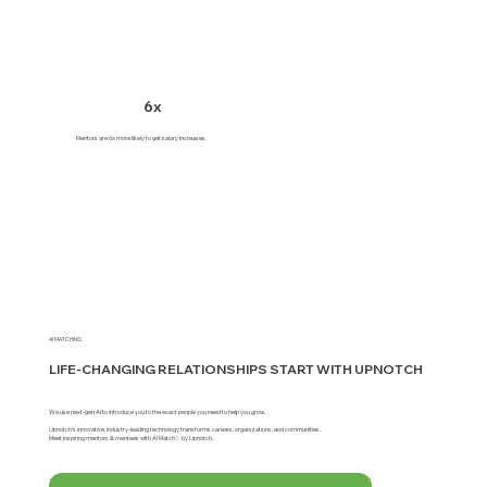
6x
Mentors are 6x more likely to get salary increases.
AI MATCHING
LIFE-CHANGING RELATIONSHIPS START WITH UPNOTCH
We use next-gen AI to introduce you to the exact people you need to help you grow.
Upnotch’s innovative, industry-leading technology transforms careers, organizations, and communities.
Meet inspiring mentors & mentees with AI Match✨ by Upnotch.