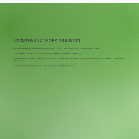
EXCLUSIVE NETWORKING EVENTS
RV Alumni Mentoring Community members get access to ​exclusive networking
Speed Networking
events – FREE!
Speed Networking is the most powerful tool to drive deeper, more meaningful connections.
Unlike traditional networking, Speed Networking builds more connections, more quickly, maximizing opportunities to grow your network and expand
your career.
Community members can join events on desktop or mobile directly from Zoom.