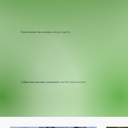
Find a mentor, be a mentor,
and grow together.
Collaborate and stay connected
to the RVCC alumni network.