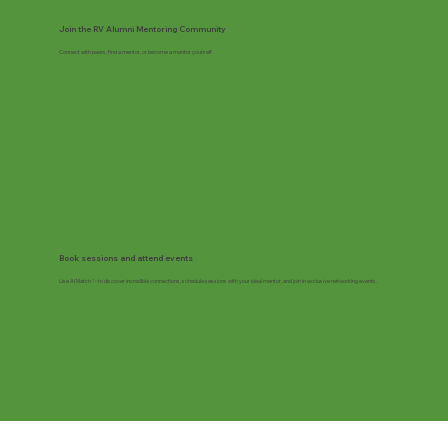
Join the RV Alumni Mentoring Community
Connect with peers, find a mentor, or become a mentor yourself.
Book sessions and attend events
Use AI Match ✨ to discover incredible connections, schedule sessions with your ideal mentor, and join in exclusive networking events.