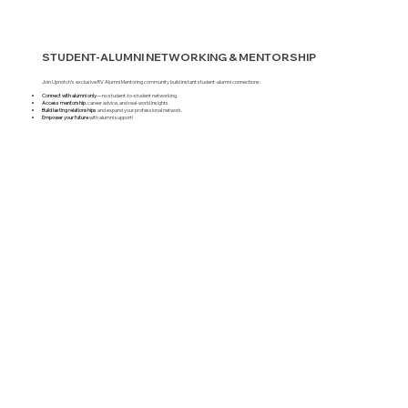
STUDENT-ALUMNI NETWORKING & MENTORSHIP
Join Upnotch’s exclusive RV Alumni Mentoring community build instant student-alumni connections:
Connect with alumni only
—no student-to-student networking.
Access mentorship
, career advice, and real-world insights.
Build lasting relationships
and expand your professional network.
Empower your future
with alumni support!