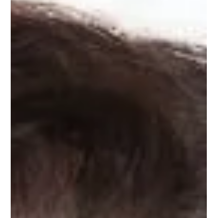
Dec 20, 2020
1 min read
Angela Lockwood
Angela Lockwood, Upnotch mentor, is the Director of Product
Marketing & Sales Enablement at Itron, Inc., a company
dedicated to...