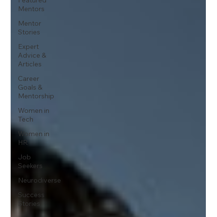
Mentors
Mentor
Stories
Expert
Advice &
Articles
Career
Goals &
Mentorship
Women in
Tech
Women in
HR
Job
Seekers
Neurodiverse
Success
Stories