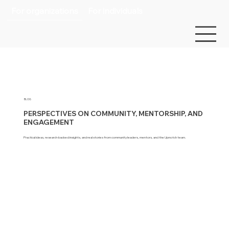
For organizations
For individuals
BLOG
PERSPECTIVES ON COMMUNITY, MENTORSHIP, AND
ENGAGEMENT
Practical ideas, research-backed insights, and real stories from community leaders, mentors, and the Upnotch team.