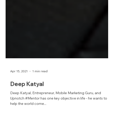
Apr 15, 2021
1 min read