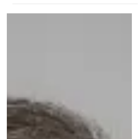
Deep Katyal
Deep Katyal, Entrepreneur, Mobile Marketing Guru, and
Upnotch #Mentor has one key objective in life - he wants to
help the world come...