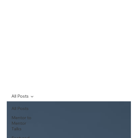
All Posts
All Posts
Mentor to
Mentor
Talks
Featured