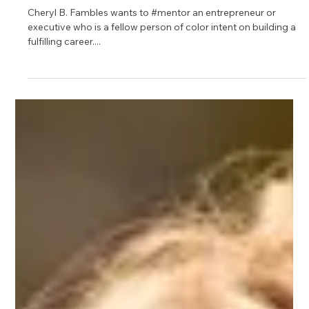
Apr 12, 2021
1 min read
Cheryl Fambles
Cheryl B. Fambles wants to #mentor an entrepreneur or
executive who is a fellow person of color intent on building a
fulfilling career....