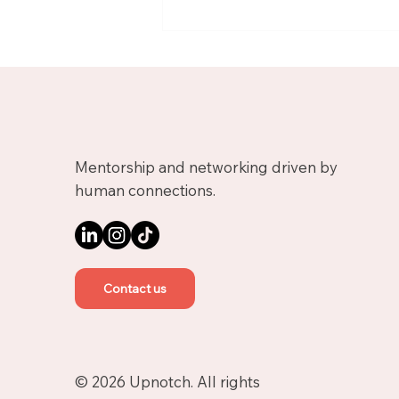
Meet Nicolas, Business
Growth Mentor on
Upnotch
Mentorship and networking driven by
human connections.
Contact us
© 2026 Upnotch. All rights