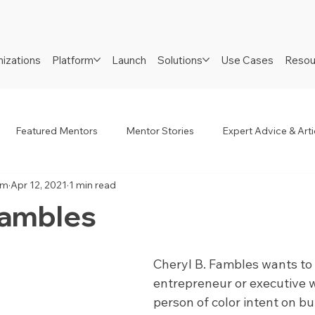
izations
Platform
Launch
Solutions
Use Cases
Resou
Featured Mentors
Mentor Stories
Expert Advice & Arti
am
Apr 12, 2021
1 min read
R
Job Seekers
Neurodiverse
Success Stories
Fambles
Cheryl B. Fambles wants to 
entrepreneur or executive w
person of color intent on bui