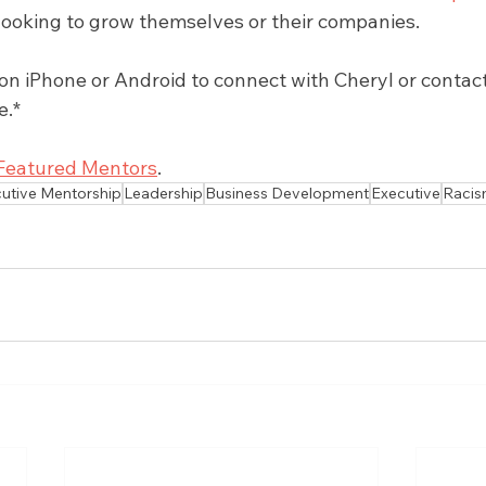
r looking to grow themselves or their companies.
 iPhone or Android to connect with Cheryl or contact 
e.*
Featured Mentors
.
utive Mentorship
Leadership
Business Development
Executive
Raci