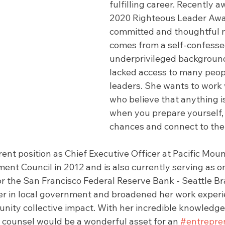
fulfilling career. Recently
2020 Righteous Leader Awar
committed and thoughtful 
comes from a self-confesse
underprivileged background
lacked access to many peopl
leaders. She wants to work 
who believe that anything is
when you prepare yourself,
chances and connect to the 
ent position as Chief Executive Officer at Pacific Moun
nt Council in 2012 and is also currently serving as o
or the San Francisco Federal Reserve Bank - Seattle Br
er in local government and broadened her work experi
ity collective impact. With her incredible knowledge
s counsel would be a wonderful asset for an 
#entrepre