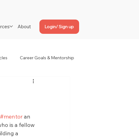
rces
About
Login/ Sign up
cles
Career Goals & Mentorship
#mentor
 an 
ho is a fellow 
lding a 