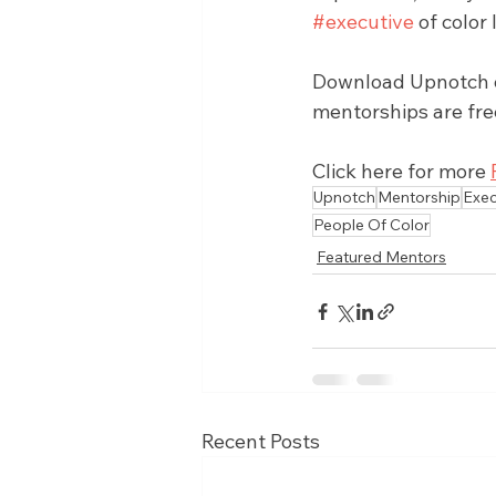
#executive
 of colo
Download Upnotch on
mentorships are fre
Click here for more 
Upnotch
Mentorship
Exec
People Of Color
Featured Mentors
Recent Posts