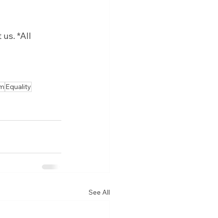
us. *All 
sm
Equality
See All