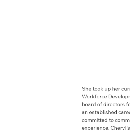
She took up her curr
Workforce Developme
board of directors f
an established care
committed to commun
experience, Cheryl’