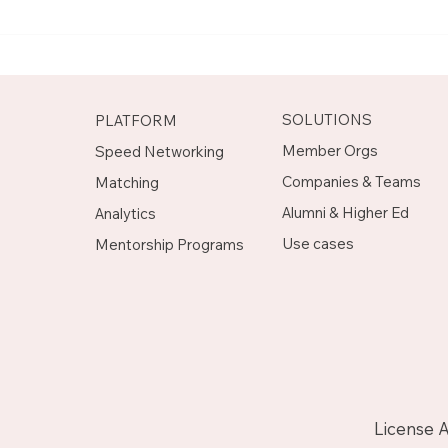
Meet Rachel, Marketing
Mee
Mentor on Upnotch
Man
Upn
SOLUTIONS
PLATFORM
Member Orgs
Speed Networking
Companies & Teams
Matching
Alumni & Higher Ed
Analytics
Use cases
Mentorship Programs
License 