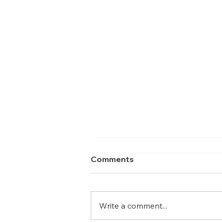
Comments
Write a comment...