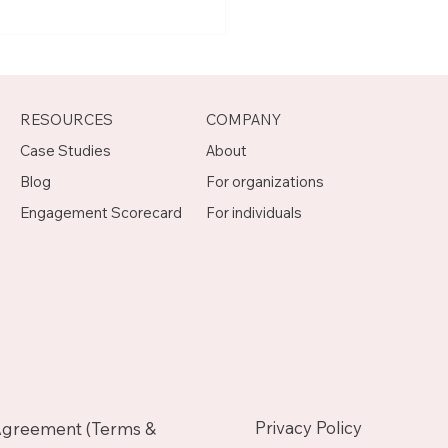
t Joseph, Program
agement Mentor on
otch
RESOURCES
COMPANY
Case Studies
About
Blog
For organizations
Engagement Scorecard
For individuals
Privacy Policy
Agreement (Terms &