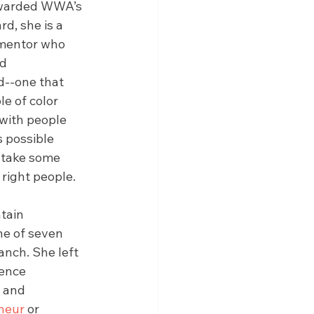
 awarded WWA’s 
d, she is a 
mentor who 
d 
--one that 
e of color 
with people 
 possible 
 take some 
right people.
tain 
ne of seven 
anch. She left 
ence 
 and 
neur
 or 