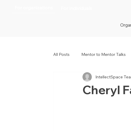
For organizations
For individuals
Organ
All Posts
Mentor to Mentor Talks
IntellectSpace Te
Women in Tech
Women in H
Cheryl 