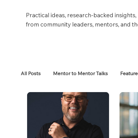
Practical ideas, research-backed insights, 
from community leaders, mentors, and t
All Posts
Mentor to Mentor Talks
Featur
Women in Tech
Women in HR
Job S