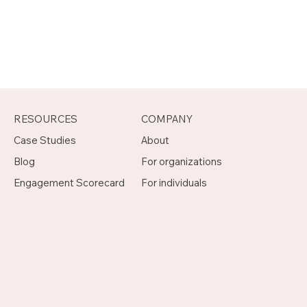
RESOURCES
COMPANY
Case Studies
About
Blog
For organizations
Engagement Scorecard
For individuals