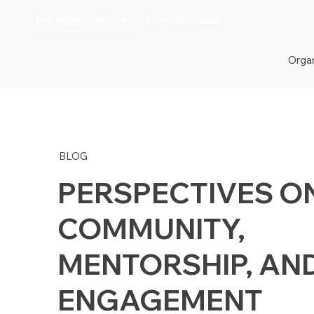
For organizations
For individuals
Organ
BLOG
PERSPECTIVES O
COMMUNITY,
MENTORSHIP, AN
ENGAGEMENT