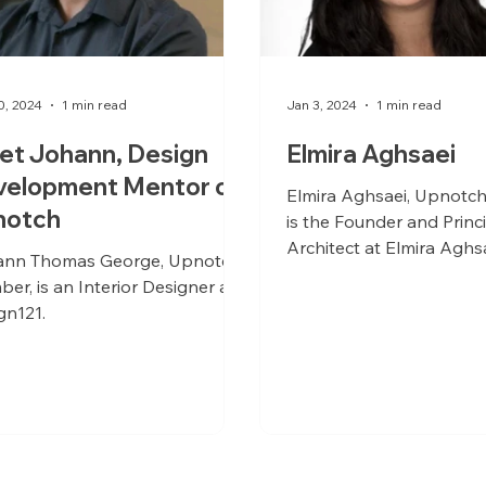
0, 2024
1 min read
Jan 3, 2024
1 min read
et Johann, Design
Elmira Aghsaei
velopment Mentor on
Elmira Aghsaei, Upnotc
notch
is the Founder and Princ
Architect at Elmira Aghs
nn Thomas George, Upnotch
Architecture, based in V
er, is an Interior Designer at
Canada. With...
gn121.