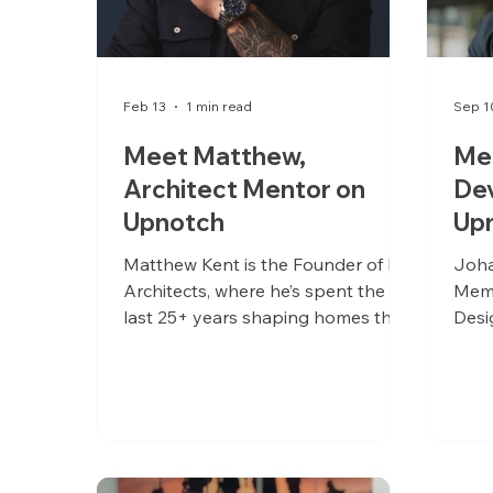
Feb 13
1 min read
Sep 1
Meet Matthew,
Me
Architect Mentor on
De
Upnotch
Up
Matthew Kent is the Founder of Kor
Joha
Architects, where he’s spent the
Memb
last 25+ years shaping homes that
Desi
are both deeply personal and
quietly iconic.