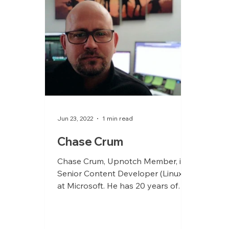
Jun 23, 2022
1 min read
Chase Crum
Chase Crum, Upnotch Member, is
Senior Content Developer (Linux)
at Microsoft. He has 20 years of
Linux architecture and
engineering...