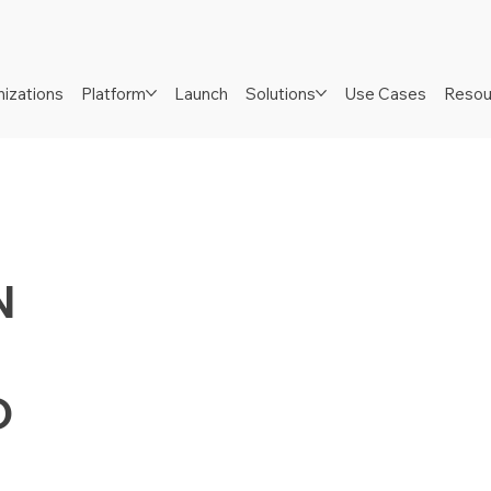
izations
Platform
Launch
Solutions
Use Cases
Resou
N
D