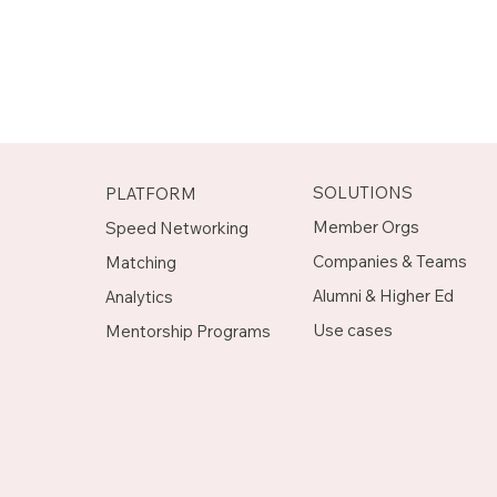
SOLUTIONS
PLATFORM
Member Orgs
Speed Networking
Companies & Teams
Matching
Alumni & Higher Ed
Analytics
Use cases
Mentorship Programs