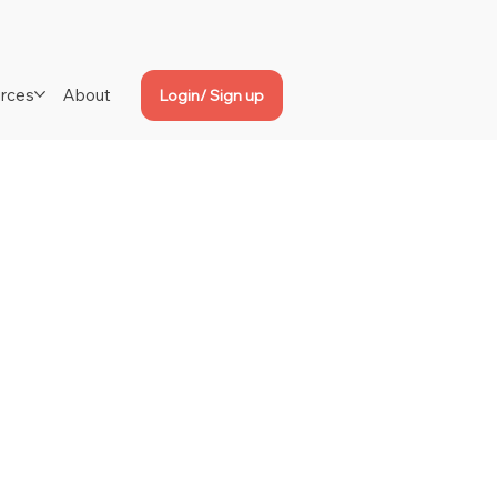
rces
About
Login/ Sign up