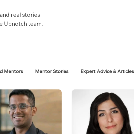
and real stories
he Upnotch team.
ed Mentors
Mentor Stories
Expert Advice & Article
eekers
Neurodiverse
Success Stories