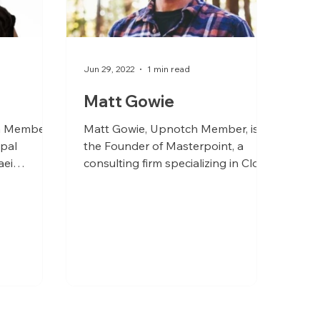
Jun 29, 2022
1 min read
Matt Gowie
h Member,
Matt Gowie, Upnotch Member, is
ipal
the Founder of Masterpoint, a
aei
consulting firm specializing in Cloud
ancouver,
Platform architecture and
engineering...