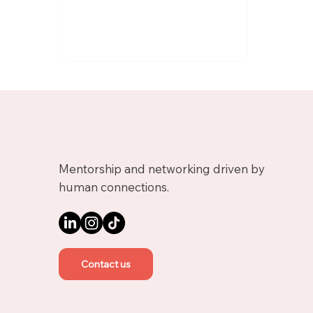
Mentorship and networking driven by
human connections.
Contact us