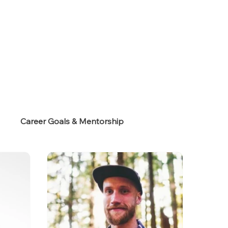
s
Career Goals & Mentorship