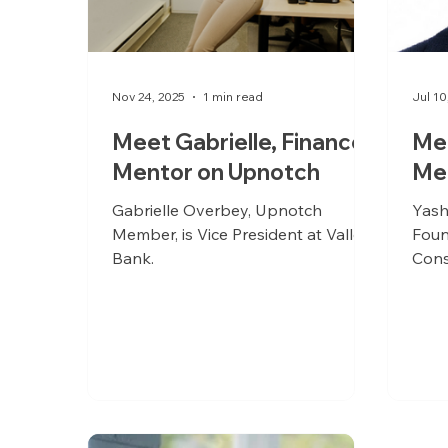
Nov 24, 2025
1 min read
Jul 10
Meet Gabrielle, Finance
Mee
Mentor on Upnotch
Me
Gabrielle Overbey, Upnotch
Yash
Member, is Vice President at Valley
Foun
Bank.
Cons