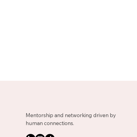
Mentorship and networking driven by
human connections.