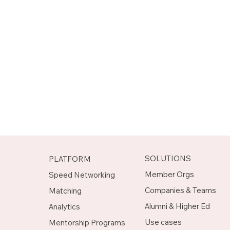
SOLUTIONS
PLATFORM
Member Orgs
Speed Networking
Companies & Teams
Matching
Alumni & Higher Ed
Analytics
Use cases
Mentorship Programs