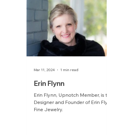
Mar 11, 2024
1 min read
Erin Flynn
Erin Flynn, Upnotch Member, is the
Designer and Founder of Erin Flynn
Fine Jewelry.