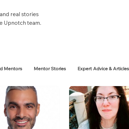
and real stories
he Upnotch team.
ed Mentors
Mentor Stories
Expert Advice & Article
eekers
Neurodiverse
Success Stories