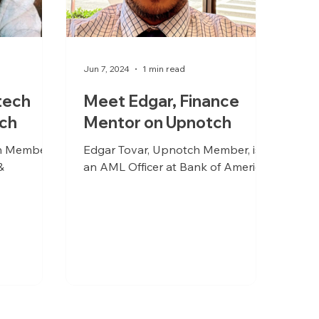
Jun 7, 2024
1 min read
tech
Meet Edgar, Finance
ch
Mentor on Upnotch
h Member,
Edgar Tovar, Upnotch Member, is
&
an AML Officer at Bank of America.