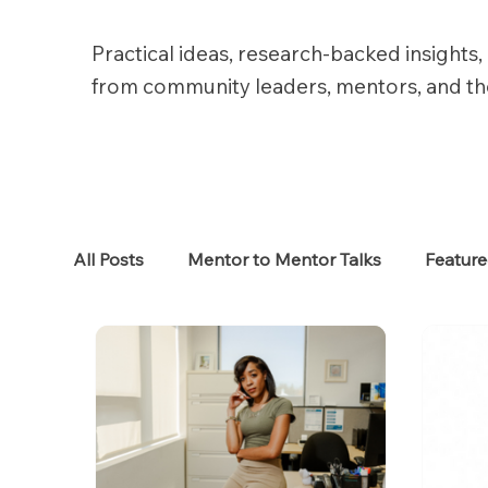
Practical ideas, research-backed insights, 
from community leaders, mentors, and t
All Posts
Mentor to Mentor Talks
Featur
Women in Tech
Women in HR
Job S