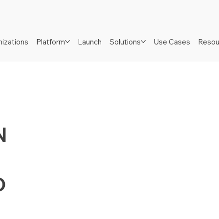
izations
Platform
Launch
Solutions
Use Cases
Resou
N
D