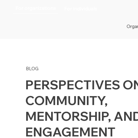
For organizations
For individuals
Organ
BLOG
PERSPECTIVES O
COMMUNITY,
MENTORSHIP, AN
ENGAGEMENT