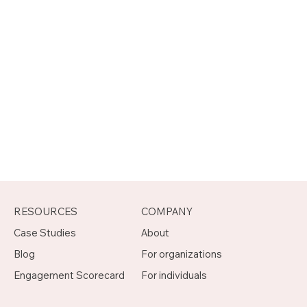
RESOURCES
COMPANY
Case Studies
About
Blog
For organizations
Engagement Scorecard
For individuals