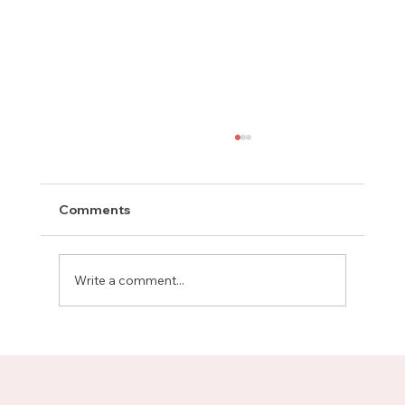
Comments
Write a comment...
Meet Rachel, Marketing Mentor on
Upnotch