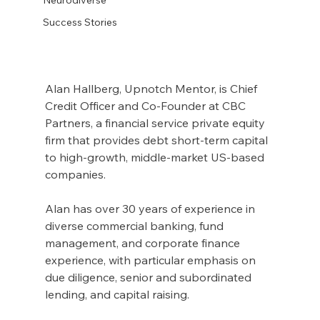
Success Stories
Alan Hallberg, Upnotch Mentor, is Chief 
Credit Officer and Co-Founder at CBC 
Partners, a financial service private equity 
firm that provides debt short-term capital 
to high-growth, middle-market US-based 
companies.
Alan has over 30 years of experience in 
diverse commercial banking, fund 
management, and corporate finance 
experience, with particular emphasis on 
due diligence, senior and subordinated 
lending, and capital raising.