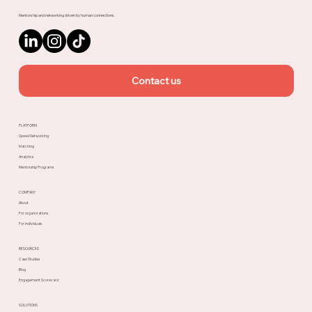
Mentorship and networking driven by human connections.
Contact us
PLATFORM
Speed Networking
Matching
Analytics
Mentorship Programs
COMPANY
About
For organizations
For individuals
RESOURCES
Case Studies
Blog
Engagement Scorecard
SOLUTIONS