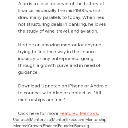
Alan is a close observer of the history of 
finance, especially the mid-1800s which 
draw many parallels to today. When he’s 
not structuring deals in banking, he loves 
the study of wine, travel, and aviation.
He’d be an amazing mentor for anyone 
trying to find their way in the finance 
industry or any entrepreneur going 
through a growth curve and in need of 
guidance. 
Download Upnotch on iPhone or Android 
to connect with Alan or contact us. *All 
mentorships are free.*
Click here for more 
Featured Mentors
.
Upnotch
Mentorship
Mentor
Executive Mentorship
Mentee
Growth
Finance
Founder
Banking