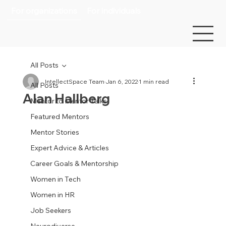
For organizations
For individuals
All Posts
IntellectSpace Team
Jan 6, 2022
1 min read
All Posts
Alan Hallberg
Mentor to Mentor Talks
Featured Mentors
Mentor Stories
Expert Advice & Articles
Career Goals & Mentorship
Women in Tech
Women in HR
Job Seekers
Neurodiverse