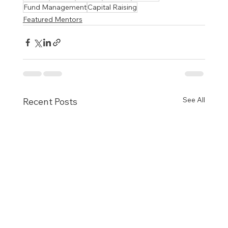
Fund Management
Capital Raising
Featured Mentors
See All
Recent Posts