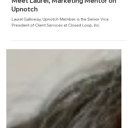
Apr 3
1 min read
Meet Laurel, Marketing Mentor on
Upnotch
Laurel Galloway, Upnotch Member, is the Senior Vice
President of Client Services at Closed Loop, Inc.