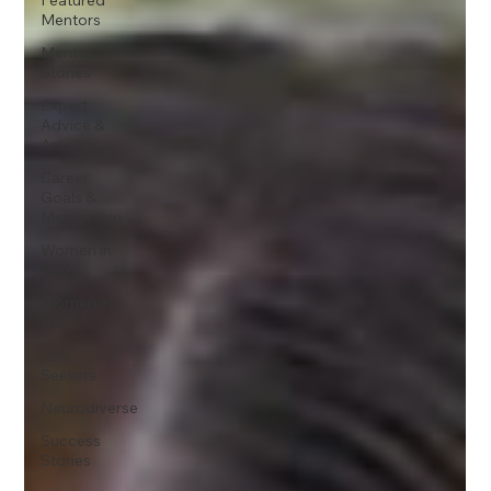
Mentors
Mentor
Stories
Expert
Advice &
Articles
Career
Goals &
Mentorship
Women in
Tech
Women in
HR
Job
Seekers
Neurodiverse
Success
Stories