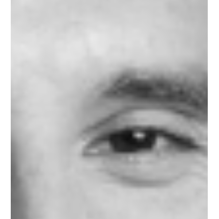
Jun 10, 2025
1 min read
Meet Jacqueline, Marketing & Sales
Mentor on Upnotch
Jacqueline Potter, Upnotch Member, is the Co-Founder of
Collectively and Director of Sales and National Brand
Partnerships at the Los Angeles Times.