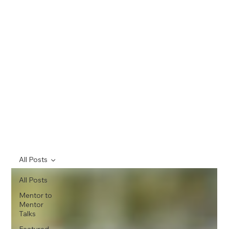
All Posts
All Posts
Mentor to
Mentor
Talks
Featured