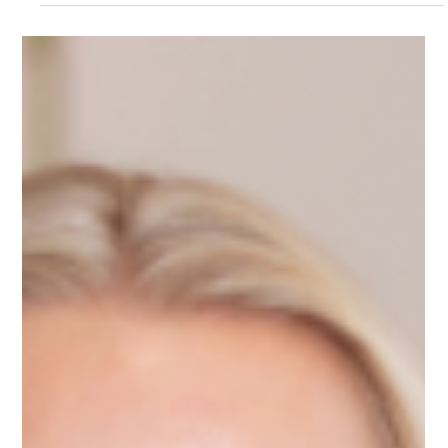
Sep 2, 2025
1 min read
Meet Media, Tech Mentor on
Upnotch
Media Sari, Upnotch Member, is the Founder of
CONNECTECHID, a digital marketing agency that helps
global tech companies connect with Indonesia’s tech market
through community engagement and innovative strategies.