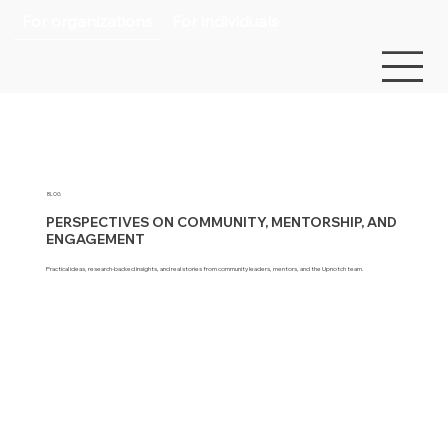
For organizations
For individuals
BLOG
PERSPECTIVES ON COMMUNITY, MENTORSHIP, AND
ENGAGEMENT
Practical ideas, research-backed insights, and real stories from community leaders, mentors, and the Upnotch team.