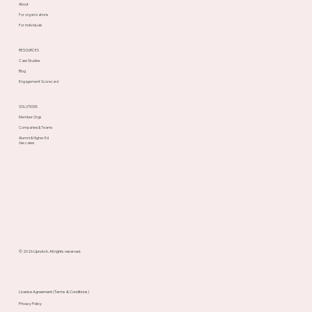
About
For organizations
For individuals
RESOURCES
Case Studies
Blog
Engagement Scorecard
SOLUTIONS
Member Orgs
Companies & Teams
Alumni & Higher Ed
Use cases
© 2026 Upnotch. All rights reserved.
License Agreement (Terms & Conditions)
Privacy Policy