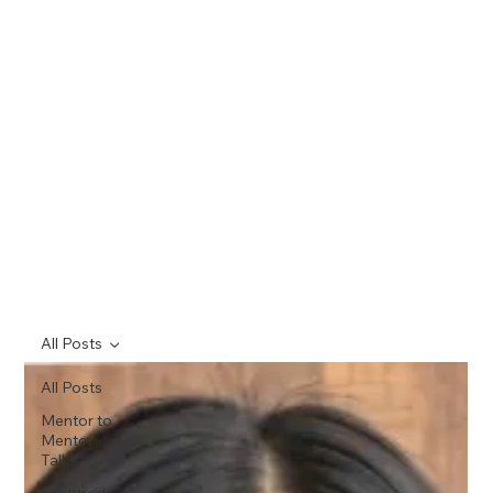
All Posts
All Posts
Mentor to
Mentor
Talks
Featured