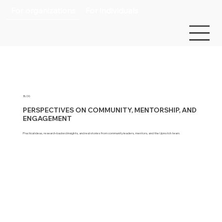
For organizations
For individuals
BLOG
PERSPECTIVES ON COMMUNITY, MENTORSHIP, AND
ENGAGEMENT
Practical ideas, research-backed insights, and real stories from community leaders, mentors, and the Upnotch team.