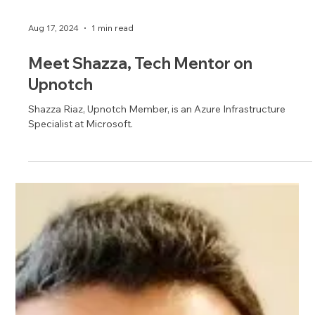
Aug 17, 2024
1 min read
Meet Shazza, Tech Mentor on
Upnotch
Shazza Riaz, Upnotch Member, is an Azure Infrastructure
Specialist at Microsoft.