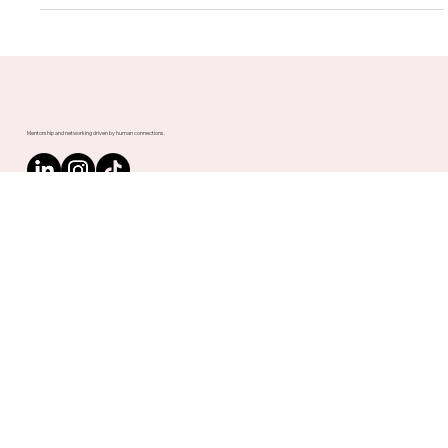
Bharath Kumar Arekapudi, Upnotch Member, is an exceptional
Senior Leader with an illustrious career spanning over 30
years in the...
Mentorship and networking driven by human connections.
Contact us
PLATFORM
Speed Networking
Matching
Analytics
Mentorship Programs