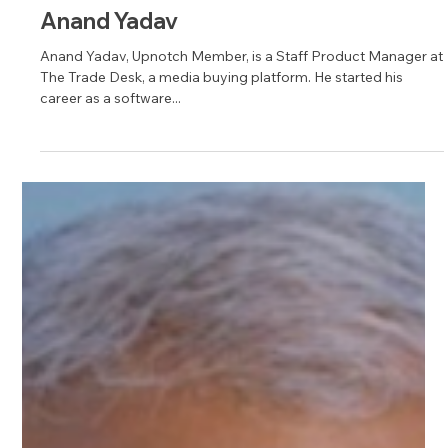
Jul 20, 2023
1 min read
Anand Yadav
Anand Yadav, Upnotch Member, is a Staff Product Manager at
The Trade Desk, a media buying platform. He started his
career as a software...