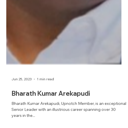
Jun 25, 2023
1 min read
Bharath Kumar Arekapudi