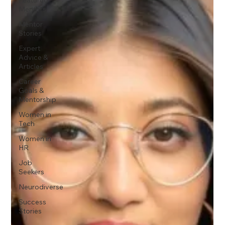
Mentors
Mentor
Stories
Expert
Advice &
Articles
Career
Goals &
Mentorship
Women in
Tech
Women in
HR
Job
Seekers
Neurodiverse
Success
Stories