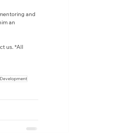
 mentoring and 
him an 
 us. *All 
 Development