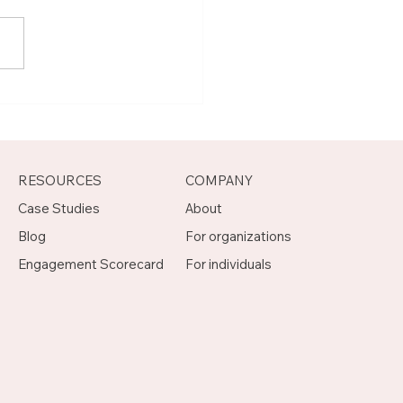
t Joseph, Program
agement Mentor on
otch
RESOURCES
COMPANY
Case Studies
About
Blog
For organizations
Engagement Scorecard
For individuals