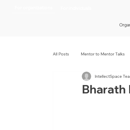
For organizations
For individuals
Organ
All Posts
Mentor to Mentor Talks
IntellectSpace Te
Women in Tech
Women in H
Bharath