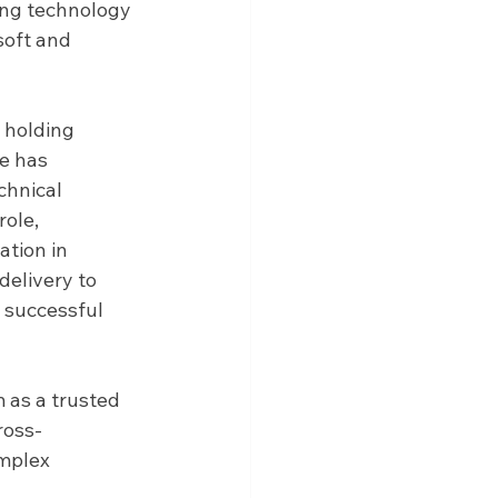
ing technology 
oft and 
 holding 
e has 
chnical 
ole, 
tion in 
elivery to 
 successful 
 as a trusted 
ross-
mplex 