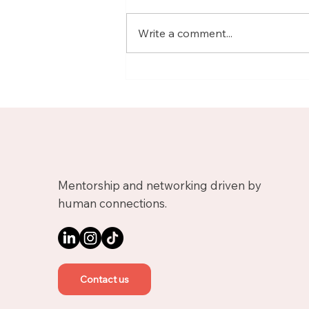
Write a comment...
Meet Nicolas, Business
Growth Mentor on
Upnotch
Mentorship and networking driven by
human connections.
Contact us