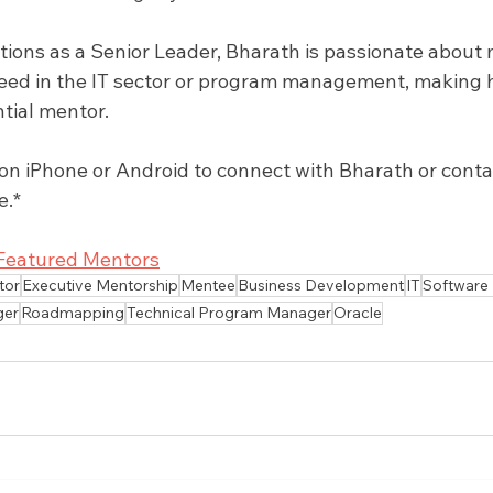
tions as a Senior Leader, Bharath is passionate about
eed in the IT sector or program management, making 
ntial mentor.
 iPhone or Android to connect with Bharath or contact
e.*
Featured Mentors
tor
Executive Mentorship
Mentee
Business Development
IT
Software
ger
Roadmapping
Technical Program Manager
Oracle