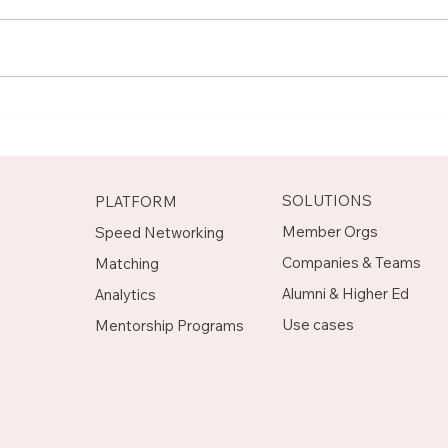
Meet Rachel, Marketing
Mee
Mentor on Upnotch
Man
Upn
SOLUTIONS
PLATFORM
Member Orgs
Speed Networking
Companies & Teams
Matching
Alumni & Higher Ed
Analytics
Use cases
Mentorship Programs