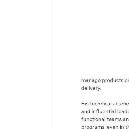
manage products en
delivery. 
His technical acume
and influential leade
functional teams an
programs, even in t