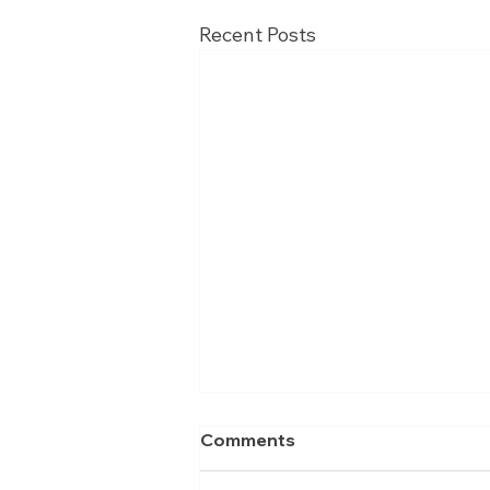
Recent Posts
Comments