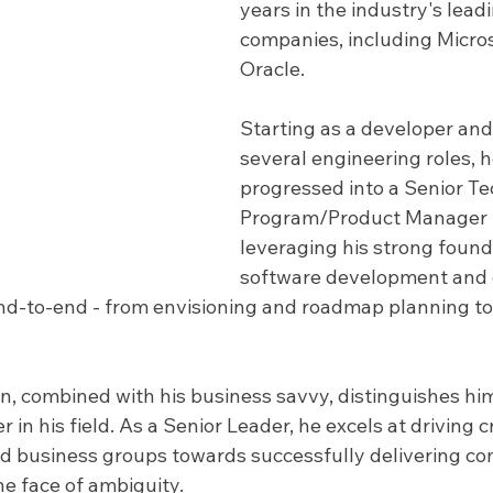
years in the industry's lead
companies, including Micros
Oracle. 
Starting as a developer and
several engineering roles, h
progressed into a Senior Te
Program/Product Manager r
leveraging his strong founda
software development and d
d-to-end - from envisioning and roadmap planning to
n, combined with his business savvy, distinguishes him
r in his field. As a Senior Leader, he excels at driving c
d business groups towards successfully delivering co
he face of ambiguity.