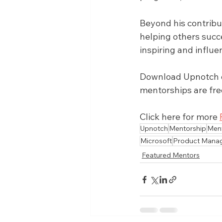
Beyond his contribu
helping others succ
inspiring and influe
Download Upnotch on
mentorships are fre
Click here for more 
Upnotch
Mentorship
Men
Microsoft
Product Mana
Featured Mentors