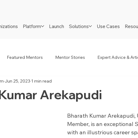
izations
Platform
Launch
Solutions
Use Cases
Resou
Featured Mentors
Mentor Stories
Expert Advice & Arti
am
Jun 25, 2023
1 min read
R
Job Seekers
Neurodiverse
Success Stories
 Kumar Arekapudi
Bharath Kumar Arekapudi, 
Member, is an exceptional S
with an illustrious career s