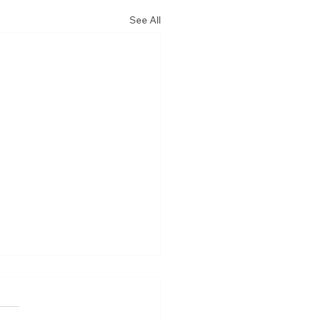
See All