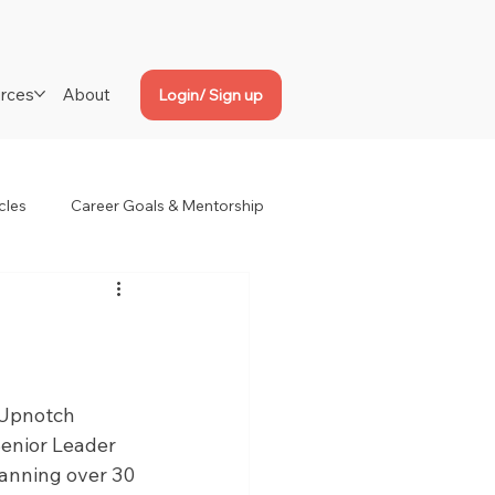
rces
About
Login/ Sign up
cles
Career Goals & Mentorship
Upnotch 
enior Leader 
panning over 30 