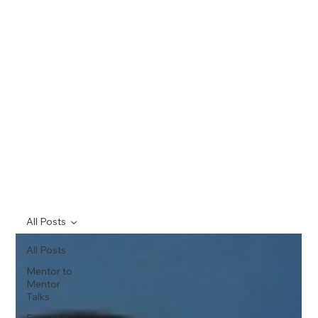
All Posts
All Posts
Mentor to
Mentor
Talks
Featured