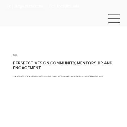
For organizations
For individuals
BLOG
PERSPECTIVES ON COMMUNITY, MENTORSHIP, AND
ENGAGEMENT
Practical ideas, research-backed insights, and real stories from community leaders, mentors, and the Upnotch team.