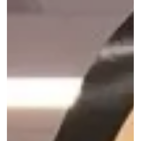
Aug 27, 2024
1 min read
Meet David, Customer Success
Mentor on Upnotch
David Ewers, Upnotch Member, is the Senior Manager of
Customer Success Services at Citrix Systems.