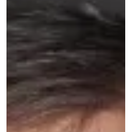
Jun 27, 2025
1 min read
Meet Tim, Career Transition Mentor
on Upnotch
Tim Cram, Upnotch Member, is the Chief Sleep Coach at
Excelsior Sleep and Project Executive at IBM.