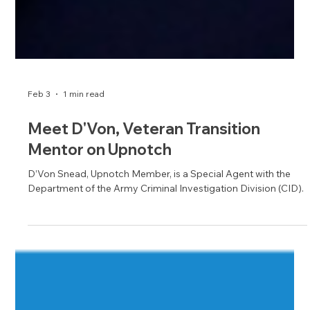
Feb 3
1 min read
Meet D'Von, Veteran Transition
Mentor on Upnotch
D’Von Snead, Upnotch Member, is a Special Agent with the
Department of the Army Criminal Investigation Division (CID).