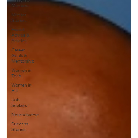
Mentors
Mentor
Stories
Expert
Advice &
Articles
Career
Goals &
Mentorship
Women in
Tech
Women in
HR
Job
Seekers
Neurodiverse
Success
Stories