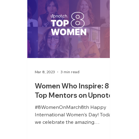
Mar 8, 2023
3 min read
Women Who Inspire: 8
Top Mentors on Upnotch
#8WomenOnMarch8th Happy
International Women's Day! Today,
we celebrate the amazing
achievements and contributions of
women all around the...