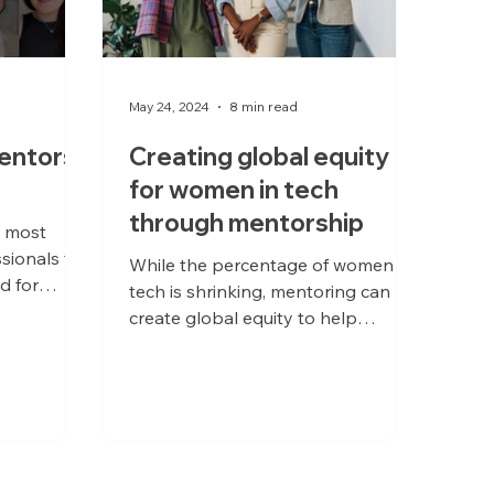
May 24, 2024
8 min read
entors
Creating global equity
for women in tech
through mentorship
e most
sionals to
While the percentage of women in
d for
tech is shrinking, mentoring can
e. For
create global equity to help
overcome barriers to success.