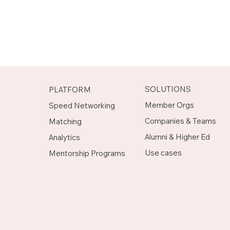
SOLUTIONS
PLATFORM
Member Orgs
Speed Networking
Companies & Teams
Matching
Alumni & Higher Ed
Analytics
Use cases
Mentorship Programs