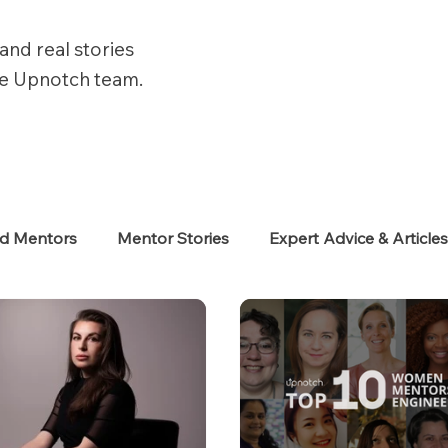
and real stories
he Upnotch team.
ed Mentors
Mentor Stories
Expert Advice & Article
eekers
Neurodiverse
Success Stories