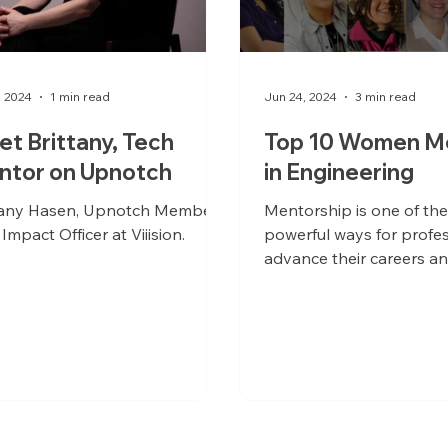
, 2024
1 min read
Jun 24, 2024
3 min read
t Brittany, Tech
Top 10 Women M
ntor on Upnotch
in Engineering
tany Hasen, Upnotch Member,
Mentorship is one of th
 Impact Officer at Viiision.
powerful ways for profes
advance their careers an
organizations to optimiz
professionals