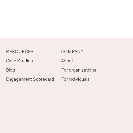
RESOURCES
COMPANY
Case Studies
About
Blog
For organizations
Engagement Scorecard
For individuals