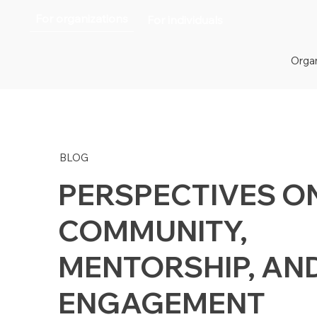
For organizations
For individuals
Organ
BLOG
PERSPECTIVES O
COMMUNITY,
MENTORSHIP, AN
ENGAGEMENT