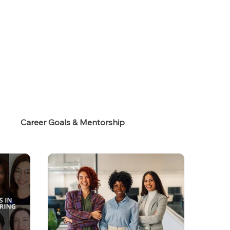
s
Career Goals & Mentorship