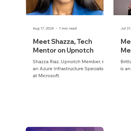
Aug 17, 2024
1 min read
Jul 31
Meet Shazza, Tech
Mee
Mentor on Upnotch
Me
Shazza Riaz, Upnotch Member, is
Brit
an Azure Infrastructure Specialist
is an
at Microsoft.