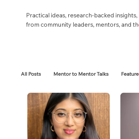
Practical ideas, research-backed insights, 
from community leaders, mentors, and t
All Posts
Mentor to Mentor Talks
Featur
Women in Tech
Women in HR
Job S