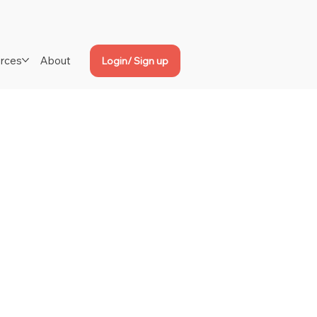
rces
About
Login/ Sign up