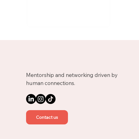
Mentorship and networking driven by
human connections.
Contact us