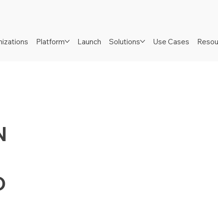
izations
Platform
Launch
Solutions
Use Cases
Resou
N
D