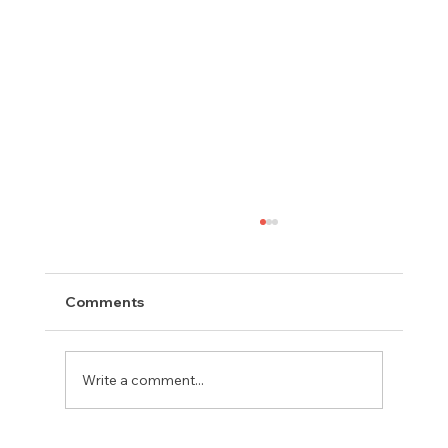
Comments
Write a comment...