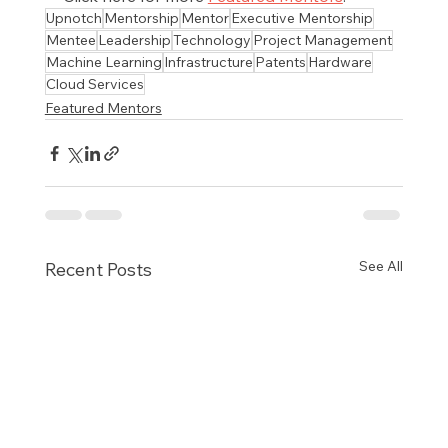
Upnotch
Mentorship
Mentor
Executive Mentorship
Mentee
Leadership
Technology
Project Management
Machine Learning
Infrastructure
Patents
Hardware
Cloud Services
Featured Mentors
See All
Recent Posts