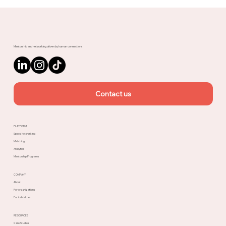
Meet Rachel, Marketing Mentor on
Upnotch
Mentorship and networking driven by human connections.
Contact us
PLATFORM
Speed Networking
Matching
Analytics
Mentorship Programs
COMPANY
About
For organizations
For individuals
RESOURCES
Case Studies