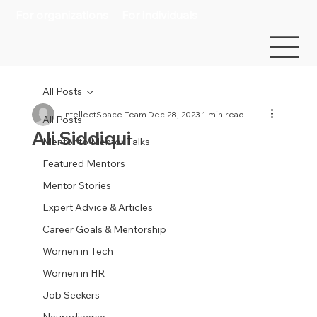
For organizations
For individuals
All Posts
IntellectSpace Team
Dec 28, 2023
1 min read
All Posts
Ali Siddiqui
Mentor to Mentor Talks
Featured Mentors
Mentor Stories
Expert Advice & Articles
Career Goals & Mentorship
Women in Tech
Women in HR
Job Seekers
Neurodiverse