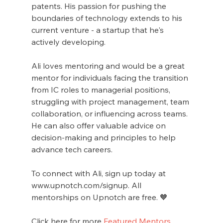
patents. His passion for pushing the 
boundaries of technology extends to his 
current venture - a startup that he's 
actively developing.
Ali loves mentoring and would be a great 
mentor for individuals facing the transition 
from IC roles to managerial positions, 
struggling with project management, team 
collaboration, or influencing across teams. 
He can also offer valuable advice on 
decision-making and principles to help 
advance tech careers.
To connect with Ali, sign up today at 
www.upnotch.com/signup. All 
mentorships on Upnotch are free. 🧡
Click here for more 
Featured Mentors
.