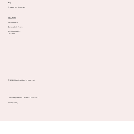
Blog
Engagement Scorecard
SOLUTIONS
Member Orgs
Companies & Teams
Alumni & Higher Ed
Use cases
© 2026 Upnotch. All rights reserved.
License Agreement (Terms & Conditions)
Privacy Policy