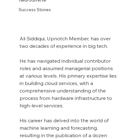
Success Stories
Ali Siddiqui, Upnotch Member, has over 
two decades of experience in big tech.
He has navigated individual contributor 
roles and assumed managerial positions 
at various levels. His primary expertise lies 
in building cloud services, with a 
comprehensive understanding of the 
process from hardware infrastructure to 
high-level services.
His career has delved into the world of 
machine learning and forecasting, 
resulting in the publication of a dozen 